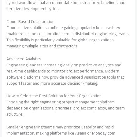
hybrid workflows that accommodate both structured timelines and
iterative development cycles.
Cloud-Based Collaboration
Cloud-native solutions continue gaining popularity because they
enable real-time collaboration across distributed engineering teams.
This flexibility is particularly valuable for global organizations
managing multiple sites and contractors.
Advanced Analytics
Engineering leaders increasingly rely on predictive analytics and
real-time dashboards to monitor project performance. Modern
software platforms now provide advanced visualization tools that
support faster and more accurate decision-making.
How to Select the Best Solution for Your Organization
Choosing the right engineering project management platform
depends on organizational priorities, project complexity, and team
structure.
Smaller engineering teams may prioritize usability and rapid
implementation, making platforms like Asana or Monday.com