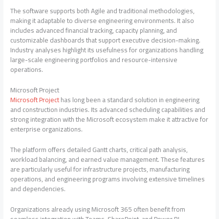
The software supports both Agile and traditional methodologies,
making it adaptable to diverse engineering environments. It also
includes advanced financial tracking, capacity planning, and
customizable dashboards that support executive decision-making.
Industry analyses highlight its usefulness for organizations handling
large-scale engineering portfolios and resource-intensive
operations.
Microsoft Project
Microsoft Project
has long been a standard solution in engineering
and construction industries. Its advanced scheduling capabilities and
strong integration with the Microsoft ecosystem make it attractive for
enterprise organizations.
The platform offers detailed Gantt charts, critical path analysis,
workload balancing, and earned value management. These features
are particularly useful for infrastructure projects, manufacturing
operations, and engineering programs involving extensive timelines
and dependencies.
Organizations already using Microsoft 365 often benefit from
seamless integration with Teams, SharePoint, and Power BI.