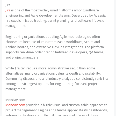
Jira
Jira
is one of the most widely used platforms among software
engineering and Agile development teams. Developed by Atlassian,
Jira excels in issue tracking, sprint planning, and software lifecycle
management.
Engineering organizations adopting Agile methodologies often
choose Jira because of its customizable workflows, Scrum and
Kanban boards, and extensive DevOps integrations. The platform
supports real-time collaboration between developers, QA teams,
and project managers.
While Jira can require more administrative setup than some
alternatives, many organizations value its depth and scalability.
Community discussions and industry analyses consistently rank Jira
among the strongest options for engineering-focused project
management.
Monday.com
Monday.com
provides a highly visual and customizable approach to
project management. Engineering teams appreciate its dashboards,
automation features, and flexibility across multiple workflows.