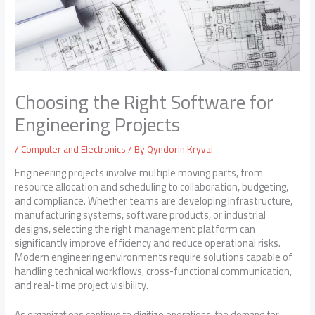
Choosing the Right Software for
Engineering Projects
/
Computer and Electronics
/ By
Qyndorin Kryval
Engineering projects involve multiple moving parts, from
resource allocation and scheduling to collaboration, budgeting,
and compliance. Whether teams are developing infrastructure,
manufacturing systems, software products, or industrial
designs, selecting the right management platform can
significantly improve efficiency and reduce operational risks.
Modern engineering environments require solutions capable of
handling technical workflows, cross-functional communication,
and real-time project visibility.
As organizations continue to digitize operations, the demand for