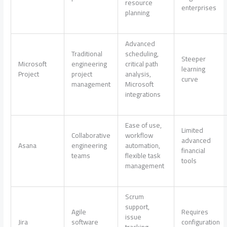
resource
enterprises
planning
Advanced
Traditional
scheduling,
Steeper
Microsoft
engineering
critical path
learning
Project
project
analysis,
curve
management
Microsoft
integrations
Ease of use,
Limited
Collaborative
workflow
advanced
Asana
engineering
automation,
financial
teams
flexible task
tools
management
Scrum
support,
Agile
Requires
issue
Jira
software
configuration