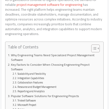
reliable
project management software for engineering
has
increased. The right platform helps engineering teams maintain
deadlines, coordinate stakeholders, manage documentation, and
optimize resources across complex initiatives. According to industry
reports, companies increasingly prioritize tools that combine
automation, analytics, and integration capabilities to support modern
engineering operations.
Table of Contents
Why Engineering Teams Need Specialized Project Management
Software
Key Factors to Consider When Choosing Engineering Project
Software
Scalability and Flexibility
Integration Capabilities
Collaboration Features
Resource and Budget Management
Reporting and Analytics
Popular Software Solutions for Engineering Projects
Triskell Software
Microsoft Project