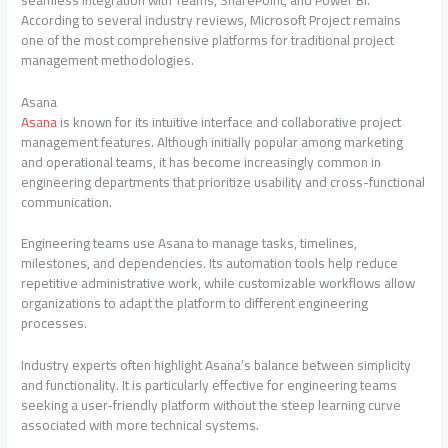
According to several industry reviews, Microsoft Project remains
one of the most comprehensive platforms for traditional project
management methodologies.
Asana
Asana
is known for its intuitive interface and collaborative project
management features. Although initially popular among marketing
and operational teams, it has become increasingly common in
engineering departments that prioritize usability and cross-functional
communication.
Engineering teams use Asana to manage tasks, timelines,
milestones, and dependencies. Its automation tools help reduce
repetitive administrative work, while customizable workflows allow
organizations to adapt the platform to different engineering
processes.
Industry experts often highlight Asana’s balance between simplicity
and functionality. It is particularly effective for engineering teams
seeking a user-friendly platform without the steep learning curve
associated with more technical systems.