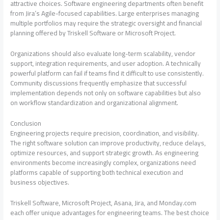
attractive choices. Software engineering departments often benefit
from Jira’s Agile-focused capabilities. Large enterprises managing
multiple portfolios may require the strategic oversight and financial
planning offered by Triskell Software or Microsoft Project.
Organizations should also evaluate long-term scalability, vendor
support, integration requirements, and user adoption. A technically
powerful platform can fail if teams find it difficult to use consistently.
Community discussions frequently emphasize that successful
implementation depends not only on software capabilities but also
on workflow standardization and organizational alignment.
Conclusion
Engineering projects require precision, coordination, and visibility.
The right software solution can improve productivity, reduce delays,
optimize resources, and support strategic growth. As engineering
environments become increasingly complex, organizations need
platforms capable of supporting both technical execution and
business objectives.
Triskell Software, Microsoft Project, Asana, Jira, and Monday.com
each offer unique advantages for engineering teams. The best choice