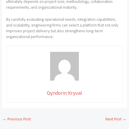
ultimately depends on project size, methodology, collaboration
requirements, and organizational maturity.
By carefully evaluating operational needs, integration capabilities,
and scalability, engineering firms can select a platform that not only
improves project delivery but also strengthens long-term
organizational performance.
Qyndorin Kryval
←
Previous Post
Next Post
→