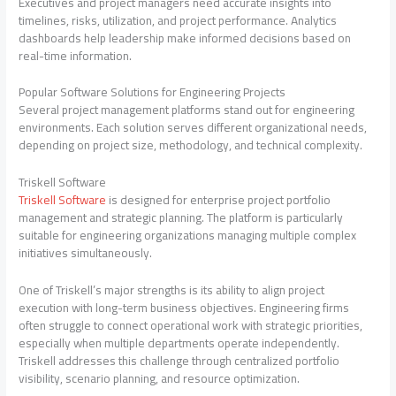
Executives and project managers need accurate insights into
timelines, risks, utilization, and project performance. Analytics
dashboards help leadership make informed decisions based on
real-time information.
Popular Software Solutions for Engineering Projects
Several project management platforms stand out for engineering
environments. Each solution serves different organizational needs,
depending on project size, methodology, and technical complexity.
Triskell Software
Triskell Software
is designed for enterprise project portfolio
management and strategic planning. The platform is particularly
suitable for engineering organizations managing multiple complex
initiatives simultaneously.
One of Triskell’s major strengths is its ability to align project
execution with long-term business objectives. Engineering firms
often struggle to connect operational work with strategic priorities,
especially when multiple departments operate independently.
Triskell addresses this challenge through centralized portfolio
visibility, scenario planning, and resource optimization.