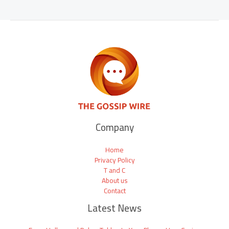
Company
Home
Privacy Policy
T and C
About us
Contact
Latest News