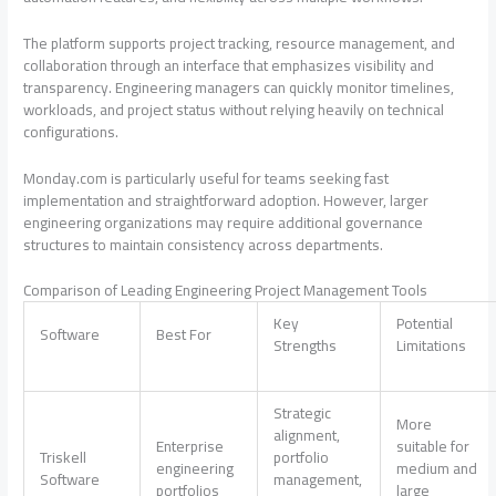
The platform supports project tracking, resource management, and
collaboration through an interface that emphasizes visibility and
transparency. Engineering managers can quickly monitor timelines,
workloads, and project status without relying heavily on technical
configurations.
Monday.com is particularly useful for teams seeking fast
implementation and straightforward adoption. However, larger
engineering organizations may require additional governance
structures to maintain consistency across departments.
Comparison of Leading Engineering Project Management Tools
Key
Potential
Software
Best For
Strengths
Limitations
Strategic
More
alignment,
Enterprise
suitable for
Triskell
portfolio
engineering
medium and
Software
management,
portfolios
large