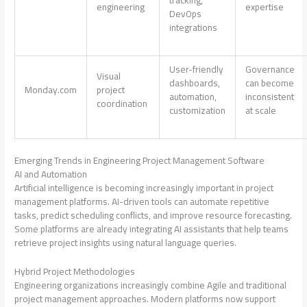
tracking,
engineering
expertise
DevOps
integrations
User-friendly
Governance
Visual
dashboards,
can become
Monday.com
project
automation,
inconsistent
coordination
customization
at scale
Emerging Trends in Engineering Project Management Software
AI and Automation
Artificial intelligence is becoming increasingly important in project
management platforms. AI-driven tools can automate repetitive
tasks, predict scheduling conflicts, and improve resource forecasting.
Some platforms are already integrating AI assistants that help teams
retrieve project insights using natural language queries.
Hybrid Project Methodologies
Engineering organizations increasingly combine Agile and traditional
project management approaches. Modern platforms now support