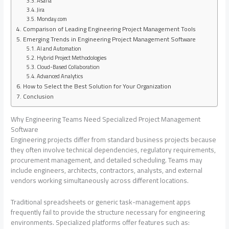
Asana
Jira
Monday.com
Comparison of Leading Engineering Project Management Tools
Emerging Trends in Engineering Project Management Software
AI and Automation
Hybrid Project Methodologies
Cloud-Based Collaboration
Advanced Analytics
How to Select the Best Solution for Your Organization
Conclusion
Why Engineering Teams Need Specialized Project Management
Software
Engineering projects differ from standard business projects because
they often involve technical dependencies, regulatory requirements,
procurement management, and detailed scheduling. Teams may
include engineers, architects, contractors, analysts, and external
vendors working simultaneously across different locations.
Traditional spreadsheets or generic task-management apps
frequently fail to provide the structure necessary for engineering
environments. Specialized platforms offer features such as: