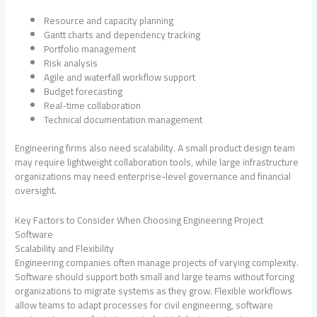
Resource and capacity planning
Gantt charts and dependency tracking
Portfolio management
Risk analysis
Agile and waterfall workflow support
Budget forecasting
Real-time collaboration
Technical documentation management
Engineering firms also need scalability. A small product design team
may require lightweight collaboration tools, while large infrastructure
organizations may need enterprise-level governance and financial
oversight.
Key Factors to Consider When Choosing Engineering Project
Software
Scalability and Flexibility
Engineering companies often manage projects of varying complexity.
Software should support both small and large teams without forcing
organizations to migrate systems as they grow. Flexible workflows
allow teams to adapt processes for civil engineering, software