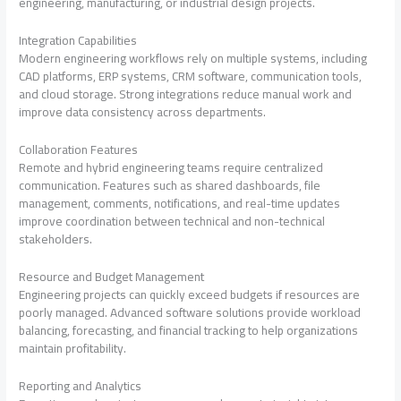
engineering, manufacturing, or industrial design projects.
Integration Capabilities
Modern engineering workflows rely on multiple systems, including
CAD platforms, ERP systems, CRM software, communication tools,
and cloud storage. Strong integrations reduce manual work and
improve data consistency across departments.
Collaboration Features
Remote and hybrid engineering teams require centralized
communication. Features such as shared dashboards, file
management, comments, notifications, and real-time updates
improve coordination between technical and non-technical
stakeholders.
Resource and Budget Management
Engineering projects can quickly exceed budgets if resources are
poorly managed. Advanced software solutions provide workload
balancing, forecasting, and financial tracking to help organizations
maintain profitability.
Reporting and Analytics