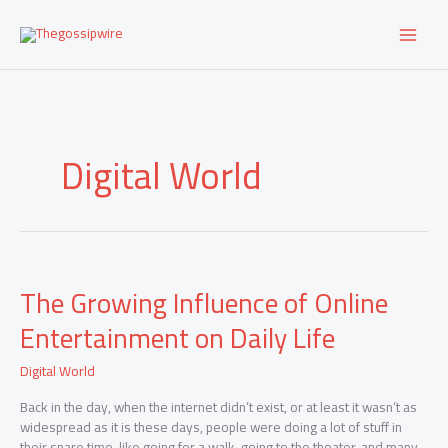
Skip
to
content
Digital World
The
The Growing Influence of Online
Growing
Influence
Entertainment on Daily Life
of
Online
Digital World
Entertainment
on
Back in the day, when the internet didn’t exist, or at least it wasn’t as
Daily
widespread as it is these days, people were doing a lot of stuff in
Life
their spare time, like going for a walk, going to the theater, and many