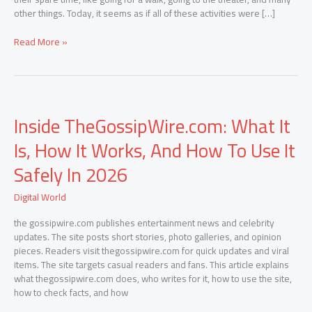
other things. Today, it seems as if all of these activities were […]
Read More »
Inside
Inside TheGossipWire.com: What It
TheGossipWire.com:
What
Is, How It Works, And How To Use It
It
Is,
Safely In 2026
How
It
Digital World
Works,
And
the gossipwire.com publishes entertainment news and celebrity
How
updates. The site posts short stories, photo galleries, and opinion
To
pieces. Readers visit thegossipwire.com for quick updates and viral
Use
items. The site targets casual readers and fans. This article explains
It
what thegossipwire.com does, who writes for it, how to use the site,
Safely
how to check facts, and how
In