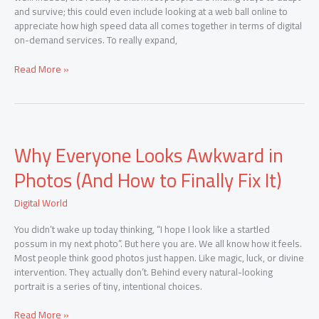
and survive; this could even include looking at a web ball online to
appreciate how high speed data all comes together in terms of digital
on-demand services. To really expand,
Read More »
Why
Why Everyone Looks Awkward in
Everyone
Looks
Photos (And How to Finally Fix It)
Awkward
in
Digital World
Photos
(And
You didn’t wake up today thinking, “I hope I look like a startled
How
possum in my next photo”. But here you are. We all know how it feels.
to
Most people think good photos just happen. Like magic, luck, or divine
Finally
intervention. They actually don’t. Behind every natural-looking
Fix
portrait is a series of tiny, intentional choices.
It)
Read More »