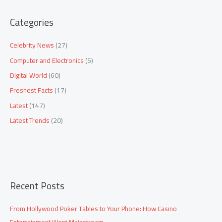
a
Categories
r
c
Celebrity News
(27)
h
Computer and Electronics
(5)
f
Digital World
(60)
o
Freshest Facts
(17)
r
:
Latest
(147)
Latest Trends
(20)
Recent Posts
From Hollywood Poker Tables to Your Phone: How Casino