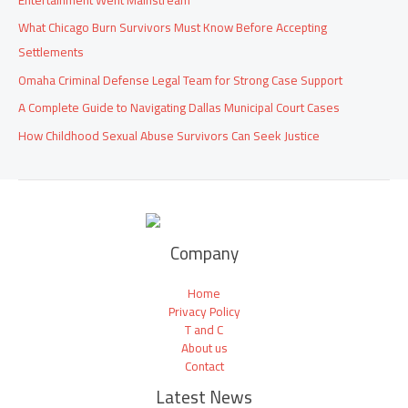
Entertainment Went Mainstream
What Chicago Burn Survivors Must Know Before Accepting
Settlements
Omaha Criminal Defense Legal Team for Strong Case Support
A Complete Guide to Navigating Dallas Municipal Court Cases
How Childhood Sexual Abuse Survivors Can Seek Justice
Company
Home
Privacy Policy
T and C
About us
Contact
Latest News