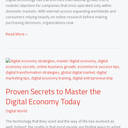
realistic objective for companies that once operated only within
domestic markets. With internet access expanding worldwide and
consumers relying heavily on online research before making
purchasing decisions, organizations now
Read More »
Proven
Secrets
to
Master
the
Proven Secrets to Master the
Digital
Economy
Digital Economy Today
Today
Digital World
The technology that they used and the way of life has evolved as
well. Indeed, the reality is that most people are finding ways to adapt