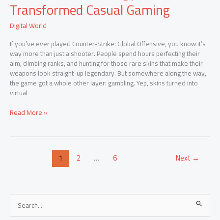
Coinflip
Transformed Casual Gaming
Sites:
How
Digital World
Technology
Transformed
If you’ve ever played Counter-Strike: Global Offensive, you know it’s
Casual
way more than just a shooter. People spend hours perfecting their
Gaming
aim, climbing ranks, and hunting for those rare skins that make their
weapons look straight-up legendary. But somewhere along the way,
the game got a whole other layer: gambling. Yep, skins turned into
virtual
Read More »
1
2
…
6
Next
→
S
e