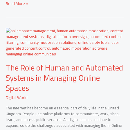
2026
Read More »
The
Role
of
Human
and
Automated
The Role of Human and Automated
Systems
in
Systems in Managing Online
Managing
Online
Spaces
Spaces
Digital World
The internet has become an essential part of daily life in the United
Kingdom. People use online platforms to communicate, work, shop,
learn, and access public services. As digital spaces continue to
expand, so do the challenges associated with managing them. Online