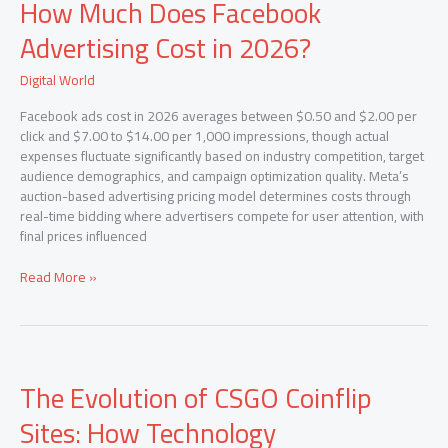
How Much Does Facebook
Much
Does
Advertising Cost in 2026?
Facebook
Advertising
Digital World
Cost
in
Facebook ads cost in 2026 averages between $0.50 and $2.00 per
2026?
click and $7.00 to $14.00 per 1,000 impressions, though actual
expenses fluctuate significantly based on industry competition, target
audience demographics, and campaign optimization quality. Meta’s
auction-based advertising pricing model determines costs through
real-time bidding where advertisers compete for user attention, with
final prices influenced
Read More »
The
The Evolution of CSGO Coinflip
Evolution
of
Sites: How Technology
CSGO