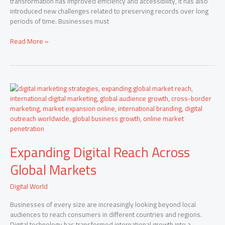
transformation has improved efficiency and accessibility, it has also
introduced new challenges related to preserving records over long
periods of time. Businesses must
Read More »
Expanding
Digital
Reach
Across
Global
Markets
Expanding Digital Reach Across
Global Markets
Digital World
Businesses of every size are increasingly looking beyond local
audiences to reach consumers in different countries and regions.
Digital technology has transformed international growth into a