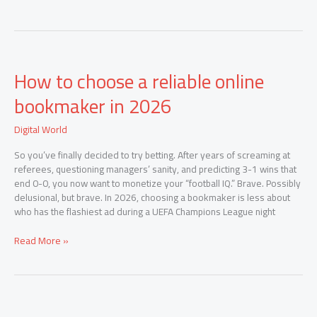
How
How to choose a reliable online
to
choose
bookmaker in 2026
a
reliable
Digital World
online
bookmaker
So you’ve finally decided to try betting. After years of screaming at
in
referees, questioning managers’ sanity, and predicting 3-1 wins that
2026
end 0-0, you now want to monetize your “football IQ.” Brave. Possibly
delusional, but brave. In 2026, choosing a bookmaker is less about
who has the flashiest ad during a UEFA Champions League night
Read More »
How