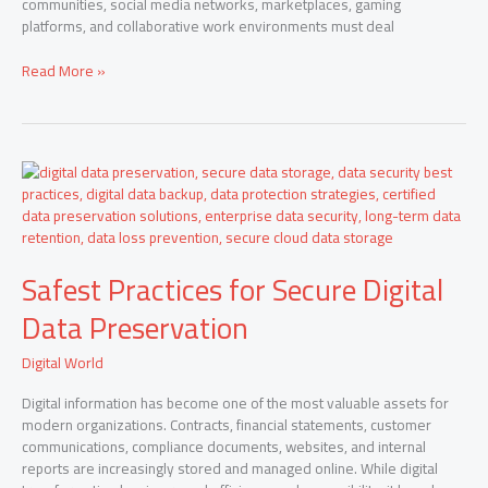
communities, social media networks, marketplaces, gaming
platforms, and collaborative work environments must deal
Read More »
Safest
Practices
for
Secure
Digital
Safest Practices for Secure Digital
Data
Preservation
Data Preservation
Digital World
Digital information has become one of the most valuable assets for
modern organizations. Contracts, financial statements, customer
communications, compliance documents, websites, and internal
reports are increasingly stored and managed online. While digital