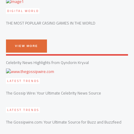
DIGITAL WORLD
THE MOST POPULAR CASINO GAMES IN THE WORLD
VIEW MORE
Celebrity News Highlights from Qyndorin Kryval
LATEST TRENDS
The Gossip Wire: Your Ultimate Celebrity News Source
LATEST TRENDS
The Gossipwire.com: Your Ultimate Source for Buzz and Buzzfeed