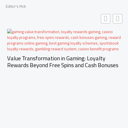
Editor's Pick
Value Transformation in Gaming: Loyalty
Rewards Beyond Free Spins and Cash Bonuses