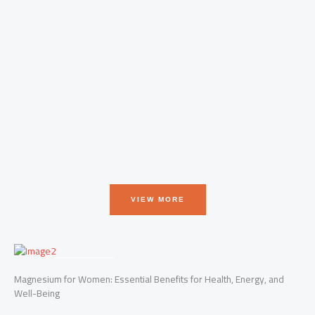
T
g
o
VIEW MORE
FRESHEST FACTS
Magnesium for Women: Essential Benefits for Health, Energy, and
Well-Being