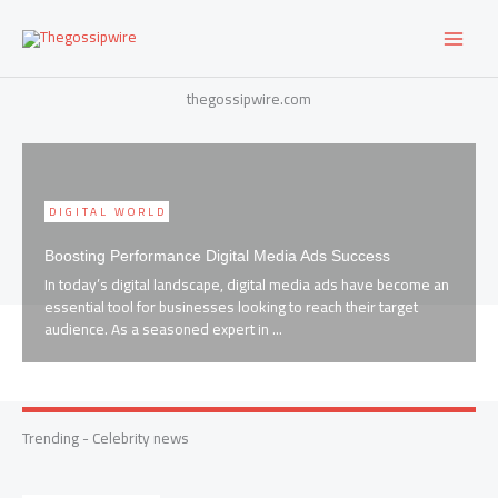
Skip
to
content
thegossipwire.com
DIGITAL WORLD
ss
Key Tips for Online Success Maximizing Digital Media
e become an
Strategy
 target
When it comes to making an impact in the digital landscape
having a solid digital media strategy is key. As someone 
has navigated the ...
Trending - Celebrity news