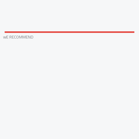
wE RECOMMEND