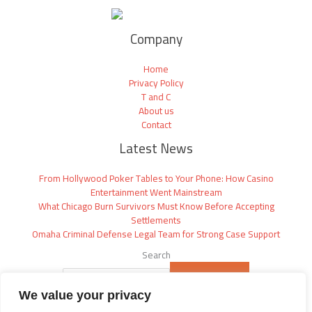
Company
Home
Privacy Policy
T and C
About us
Contact
Latest News
From Hollywood Poker Tables to Your Phone: How Casino
Entertainment Went Mainstream
What Chicago Burn Survivors Must Know Before Accepting
Settlements
Omaha Criminal Defense Legal Team for Strong Case Support
Search
SEARCH
We value your privacy