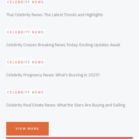
CELEBRITY NEWS
Thai Celebrity News: The Latest Trends and Highlights
CELEBRITY NEWS
Celebrity Cruises Breaking News Today: Exciting Updates Await
CELEBRITY NEWS
Celebrity Pregnancy News: What’s Buzzing in 2025?
CELEBRITY NEWS
Celebrity Real Estate News: What the Stars Are Buying and Selling
VIEW MORE