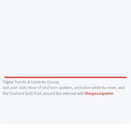
Digital Trends & Celebrity Gossip
Get your daily dose of viral tech updates, exclusive celebrity news, and
the freshest facts from around the internet with
.
thegossipwire