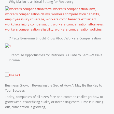
Why Malibu Is an Ideal Setting for Recovery
7 Facts Everyone Should Know About Workers Compensation
Franchise Opportunities for Retirees: A Guide to Semi-Passive
Income
FRESHEST FACTS
to
Benefits of Setting Up a Nevis Offshore Company
Nevis is one of the Caribbean’s most trusted offshore jurisdictions,
to
especially for asset protection and privacy. Forming a nevis offshore
ing
company offers a range of benefits ...