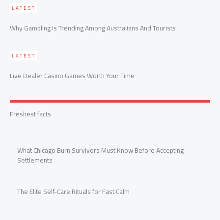
LATEST
Why Gambling Is Trending Among Australians And Tourists
LATEST
Live Dealer Casino Games Worth Your Time
Freshest facts
What Chicago Burn Survivors Must Know Before Accepting
Settlements
The Elite Self-Care Rituals for Fast Calm