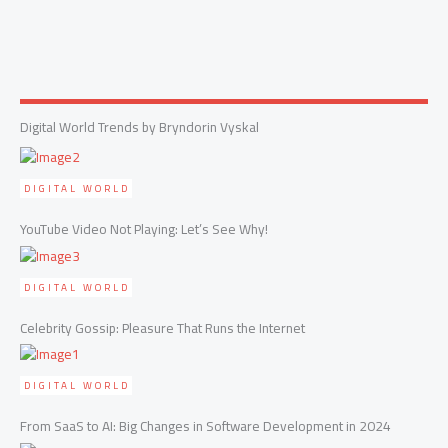
Digital World Trends by Bryndorin Vyskal
DIGITAL WORLD
YouTube Video Not Playing: Let’s See Why!
DIGITAL WORLD
Celebrity Gossip: Pleasure That Runs the Internet
DIGITAL WORLD
From SaaS to AI: Big Changes in Software Development in 2024