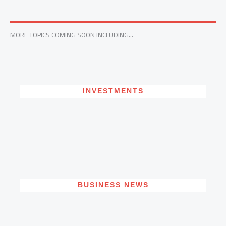
MORE TOPICS COMING SOON INCLUDING...
INVESTMENTS
BUSINESS NEWS