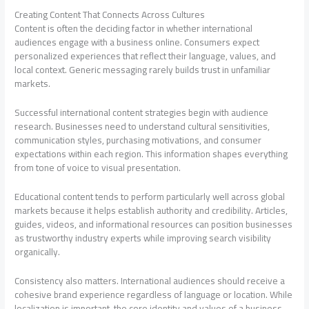
Creating Content That Connects Across Cultures
Content is often the deciding factor in whether international
audiences engage with a business online. Consumers expect
personalized experiences that reflect their language, values, and
local context. Generic messaging rarely builds trust in unfamiliar
markets.
Successful international content strategies begin with audience
research. Businesses need to understand cultural sensitivities,
communication styles, purchasing motivations, and consumer
expectations within each region. This information shapes everything
from tone of voice to visual presentation.
Educational content tends to perform particularly well across global
markets because it helps establish authority and credibility. Articles,
guides, videos, and informational resources can position businesses
as trustworthy industry experts while improving search visibility
organically.
Consistency also matters. International audiences should receive a
cohesive brand experience regardless of language or location. While
localization is important, the core identity and values of a business