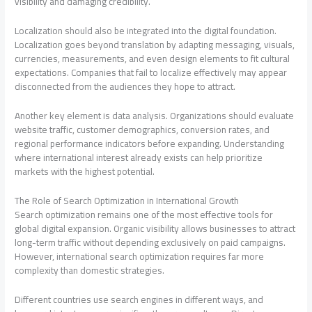
visibility and damaging credibility.
Localization should also be integrated into the digital foundation.
Localization goes beyond translation by adapting messaging, visuals,
currencies, measurements, and even design elements to fit cultural
expectations. Companies that fail to localize effectively may appear
disconnected from the audiences they hope to attract.
Another key element is data analysis. Organizations should evaluate
website traffic, customer demographics, conversion rates, and
regional performance indicators before expanding. Understanding
where international interest already exists can help prioritize
markets with the highest potential.
The Role of Search Optimization in International Growth
Search optimization remains one of the most effective tools for
global digital expansion. Organic visibility allows businesses to attract
long-term traffic without depending exclusively on paid campaigns.
However, international search optimization requires far more
complexity than domestic strategies.
Different countries use search engines in different ways, and