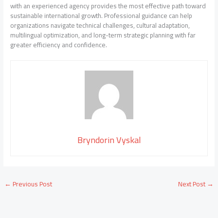
with an experienced agency provides the most effective path toward
sustainable international growth. Professional guidance can help
organizations navigate technical challenges, cultural adaptation,
multilingual optimization, and long-term strategic planning with far
greater efficiency and confidence.
Bryndorin Vyskal
←
Previous Post
Next Post
→