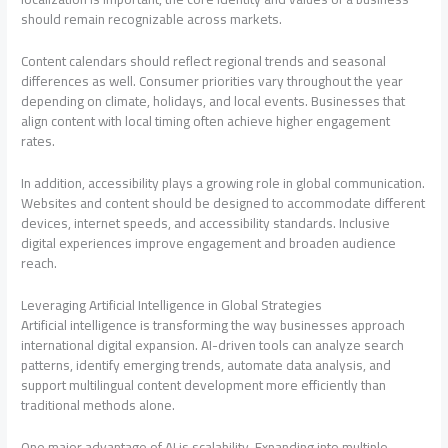
should remain recognizable across markets.
Content calendars should reflect regional trends and seasonal
differences as well. Consumer priorities vary throughout the year
depending on climate, holidays, and local events. Businesses that
align content with local timing often achieve higher engagement
rates.
In addition, accessibility plays a growing role in global communication.
Websites and content should be designed to accommodate different
devices, internet speeds, and accessibility standards. Inclusive
digital experiences improve engagement and broaden audience
reach.
Leveraging Artificial Intelligence in Global Strategies
Artificial intelligence is transforming the way businesses approach
international digital expansion. AI-driven tools can analyze search
patterns, identify emerging trends, automate data analysis, and
support multilingual content development more efficiently than
traditional methods alone.
One major advantage of AI is scalability. Expanding into multiple