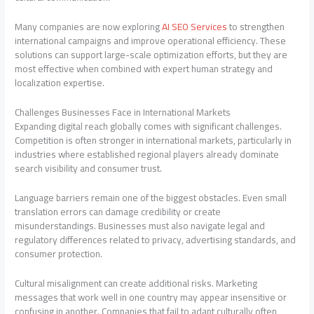
Many companies are now exploring
AI SEO Services
to strengthen
international campaigns and improve operational efficiency. These
solutions can support large-scale optimization efforts, but they are
most effective when combined with expert human strategy and
localization expertise.
Challenges Businesses Face in International Markets
Expanding digital reach globally comes with significant challenges.
Competition is often stronger in international markets, particularly in
industries where established regional players already dominate
search visibility and consumer trust.
Language barriers remain one of the biggest obstacles. Even small
translation errors can damage credibility or create
misunderstandings. Businesses must also navigate legal and
regulatory differences related to privacy, advertising standards, and
consumer protection.
Cultural misalignment can create additional risks. Marketing
messages that work well in one country may appear insensitive or
confusing in another. Companies that fail to adapt culturally often