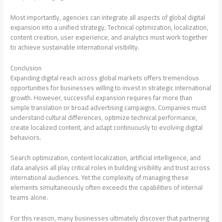
Most importantly, agencies can integrate all aspects of global digital
expansion into a unified strategy. Technical optimization, localization,
content creation, user experience, and analytics must work together
to achieve sustainable international visibility.
Conclusion
Expanding digital reach across global markets offers tremendous
opportunities for businesses willing to invest in strategic international
growth. However, successful expansion requires far more than
simple translation or broad advertising campaigns. Companies must
understand cultural differences, optimize technical performance,
create localized content, and adapt continuously to evolving digital
behaviors.
Search optimization, content localization, artificial intelligence, and
data analysis all play critical roles in building visibility and trust across
international audiences. Yet the complexity of managing these
elements simultaneously often exceeds the capabilities of internal
teams alone.
For this reason, many businesses ultimately discover that partnering