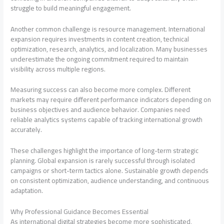
struggle to build meaningful engagement.
Another common challenge is resource management. International
expansion requires investments in content creation, technical
optimization, research, analytics, and localization. Many businesses
underestimate the ongoing commitment required to maintain
visibility across multiple regions.
Measuring success can also become more complex. Different
markets may require different performance indicators depending on
business objectives and audience behavior. Companies need
reliable analytics systems capable of tracking international growth
accurately.
These challenges highlight the importance of long-term strategic
planning. Global expansion is rarely successful through isolated
campaigns or short-term tactics alone. Sustainable growth depends
on consistent optimization, audience understanding, and continuous
adaptation.
Why Professional Guidance Becomes Essential
As international digital strategies become more sophisticated,