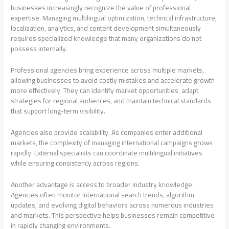
businesses increasingly recognize the value of professional
expertise. Managing multilingual optimization, technical infrastructure,
localization, analytics, and content development simultaneously
requires specialized knowledge that many organizations do not
possess internally.
Professional agencies bring experience across multiple markets,
allowing businesses to avoid costly mistakes and accelerate growth
more effectively. They can identify market opportunities, adapt
strategies for regional audiences, and maintain technical standards
that support long-term visibility.
Agencies also provide scalability. As companies enter additional
markets, the complexity of managing international campaigns grows
rapidly. External specialists can coordinate multilingual initiatives
while ensuring consistency across regions.
Another advantage is access to broader industry knowledge.
Agencies often monitor international search trends, algorithm
updates, and evolving digital behaviors across numerous industries
and markets. This perspective helps businesses remain competitive
in rapidly changing environments.