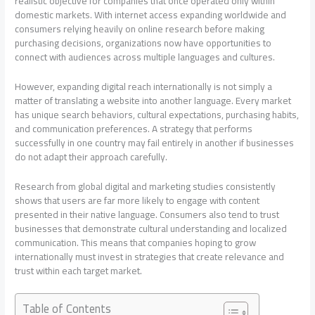
realistic objective for companies that once operated only within
domestic markets. With internet access expanding worldwide and
consumers relying heavily on online research before making
purchasing decisions, organizations now have opportunities to
connect with audiences across multiple languages and cultures.
However, expanding digital reach internationally is not simply a
matter of translating a website into another language. Every market
has unique search behaviors, cultural expectations, purchasing habits,
and communication preferences. A strategy that performs
successfully in one country may fail entirely in another if businesses
do not adapt their approach carefully.
Research from global digital and marketing studies consistently
shows that users are far more likely to engage with content
presented in their native language. Consumers also tend to trust
businesses that demonstrate cultural understanding and localized
communication. This means that companies hoping to grow
internationally must invest in strategies that create relevance and
trust within each target market.
Table of Contents