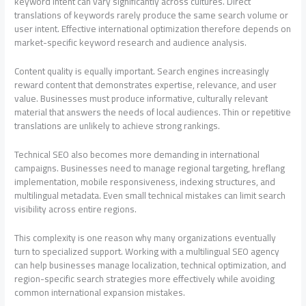
keyword intent can vary significantly across cultures. Direct
translations of keywords rarely produce the same search volume or
user intent. Effective international optimization therefore depends on
market-specific keyword research and audience analysis.
Content quality is equally important. Search engines increasingly
reward content that demonstrates expertise, relevance, and user
value. Businesses must produce informative, culturally relevant
material that answers the needs of local audiences. Thin or repetitive
translations are unlikely to achieve strong rankings.
Technical SEO also becomes more demanding in international
campaigns. Businesses need to manage regional targeting, hreflang
implementation, mobile responsiveness, indexing structures, and
multilingual metadata. Even small technical mistakes can limit search
visibility across entire regions.
This complexity is one reason why many organizations eventually
turn to specialized support. Working with a multilingual SEO agency
can help businesses manage localization, technical optimization, and
region-specific search strategies more effectively while avoiding
common international expansion mistakes.