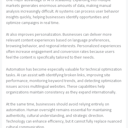
markets generates enormous amounts of data, making manual
analysis increasingly difficult. AI systems can process user behavior
insights quickly, helping businesses identify opportunities and
optimize campaigns in real time.
AI also improves personalization. Businesses can deliver more
relevant content experiences based on language preferences,
browsing behavior, and regional interests. Personalized experiences
often increase engagement and conversion rates because users
feel the content is specifically tailored to their needs.
Automation has become especially valuable for technical optimization
tasks. AI can assist with identifying broken links, improving site
performance, monitoring keyword trends, and detecting optimization
issues across multilingual websites. These capabilities help
organizations maintain consistency as they expand internationally.
At the same time, businesses should avoid relying entirely on
automation. Human oversight remains essential for maintaining
authenticity, cultural understanding, and strategic direction.
Technology can enhance efficiency, but it cannot fully replace nuanced
cultural communication.