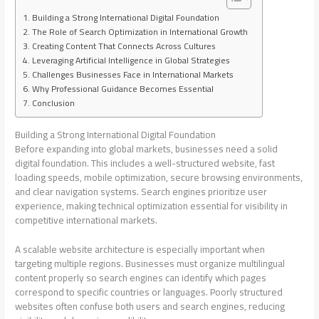
Building a Strong International Digital Foundation
The Role of Search Optimization in International Growth
Creating Content That Connects Across Cultures
Leveraging Artificial Intelligence in Global Strategies
Challenges Businesses Face in International Markets
Why Professional Guidance Becomes Essential
Conclusion
Building a Strong International Digital Foundation
Before expanding into global markets, businesses need a solid
digital foundation. This includes a well-structured website, fast
loading speeds, mobile optimization, secure browsing environments,
and clear navigation systems. Search engines prioritize user
experience, making technical optimization essential for visibility in
competitive international markets.
A scalable website architecture is especially important when
targeting multiple regions. Businesses must organize multilingual
content properly so search engines can identify which pages
correspond to specific countries or languages. Poorly structured
websites often confuse both users and search engines, reducing