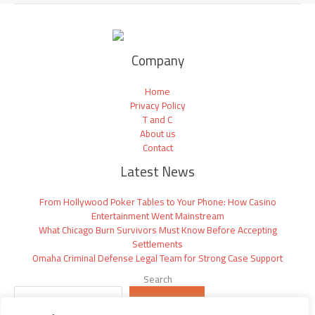
Company
Home
Privacy Policy
T and C
About us
Contact
Latest News
From Hollywood Poker Tables to Your Phone: How Casino
Entertainment Went Mainstream
What Chicago Burn Survivors Must Know Before Accepting
Settlements
Omaha Criminal Defense Legal Team for Strong Case Support
Search
SEARCH