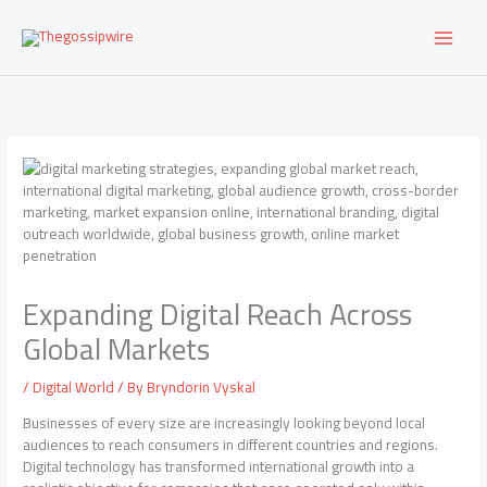
Skip
to
content
Expanding Digital Reach Across
Global Markets
/
Digital World
/ By
Bryndorin Vyskal
Businesses of every size are increasingly looking beyond local
audiences to reach consumers in different countries and regions.
Digital technology has transformed international growth into a