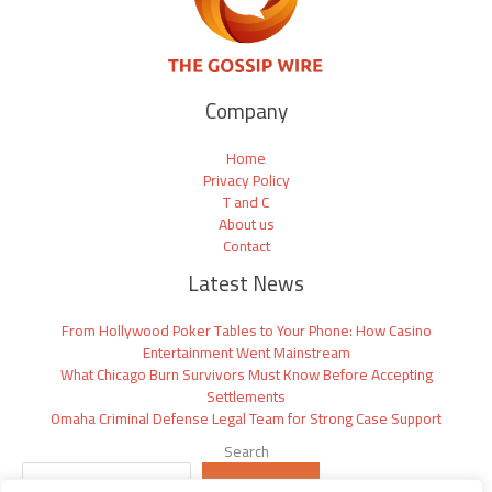
Company
Home
Privacy Policy
T and C
About us
Contact
Latest News
From Hollywood Poker Tables to Your Phone: How Casino
Entertainment Went Mainstream
What Chicago Burn Survivors Must Know Before Accepting
Settlements
Omaha Criminal Defense Legal Team for Strong Case Support
Search
SEARCH