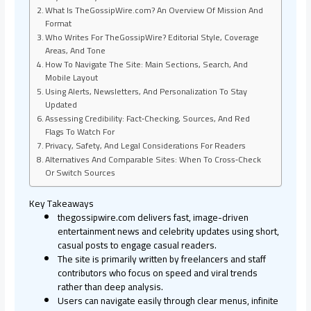
What Is TheGossipWire.com? An Overview Of Mission And
Format
Who Writes For TheGossipWire? Editorial Style, Coverage
Areas, And Tone
How To Navigate The Site: Main Sections, Search, And
Mobile Layout
Using Alerts, Newsletters, And Personalization To Stay
Updated
Assessing Credibility: Fact‑Checking, Sources, And Red
Flags To Watch For
Privacy, Safety, And Legal Considerations For Readers
Alternatives And Comparable Sites: When To Cross‑Check
Or Switch Sources
Key Takeaways
thegossipwire.com delivers fast, image-driven
entertainment news and celebrity updates using short,
casual posts to engage casual readers.
The site is primarily written by freelancers and staff
contributors who focus on speed and viral trends
rather than deep analysis.
Users can navigate easily through clear menus, infinite