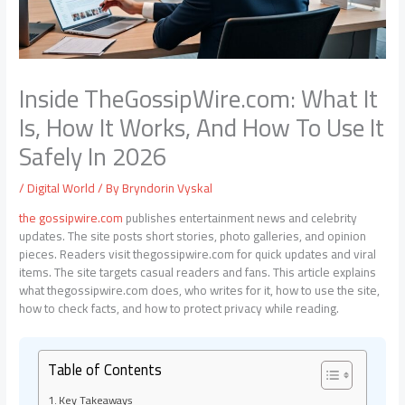
Inside TheGossipWire.com: What It
Is, How It Works, And How To Use It
Safely In 2026
/
Digital World
/ By
Bryndorin Vyskal
the gossipwire.com
publishes entertainment news and celebrity
updates. The site posts short stories, photo galleries, and opinion
pieces. Readers visit thegossipwire.com for quick updates and viral
items. The site targets casual readers and fans. This article explains
what thegossipwire.com does, who writes for it, how to use the site,
how to check facts, and how to protect privacy while reading.
Table of Contents
Key Takeaways