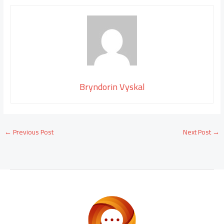
Bryndorin Vyskal
←
Previous Post
Next Post
→