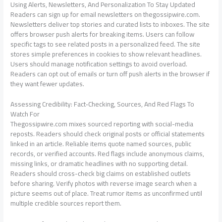
Using Alerts, Newsletters, And Personalization To Stay Updated
Readers can sign up for email newsletters on thegossipwire.com.
Newsletters deliver top stories and curated lists to inboxes. The site
offers browser push alerts for breaking items. Users can follow
specific tags to see related posts in a personalized feed. The site
stores simple preferences in cookies to show relevant headlines.
Users should manage notification settings to avoid overload.
Readers can opt out of emails or turn off push alerts in the browser if
they want fewer updates.
Assessing Credibility: Fact‑Checking, Sources, And Red Flags To
Watch For
Thegossipwire.com mixes sourced reporting with social-media
reposts. Readers should check original posts or official statements
linked in an article. Reliable items quote named sources, public
records, or verified accounts. Red flags include anonymous claims,
missing links, or dramatic headlines with no supporting detail.
Readers should cross-check big claims on established outlets
before sharing. Verify photos with reverse image search when a
picture seems out of place. Treat rumor items as unconfirmed until
multiple credible sources report them.