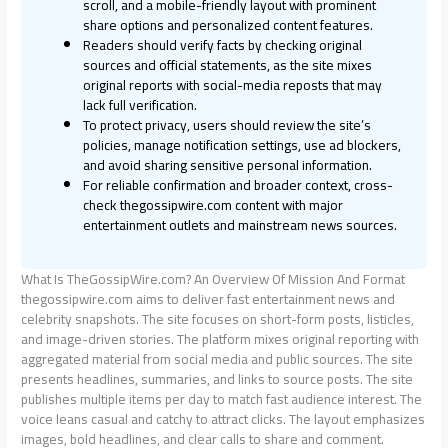
scroll, and a mobile-friendly layout with prominent
share options and personalized content features.
Readers should verify facts by checking original
sources and official statements, as the site mixes
original reports with social-media reposts that may
lack full verification.
To protect privacy, users should review the site’s
policies, manage notification settings, use ad blockers,
and avoid sharing sensitive personal information.
For reliable confirmation and broader context, cross-
check thegossipwire.com content with major
entertainment outlets and mainstream news sources.
What Is TheGossipWire.com? An Overview Of Mission And Format
thegossipwire.com aims to deliver fast entertainment news and
celebrity snapshots. The site focuses on short-form posts, listicles,
and image-driven stories. The platform mixes original reporting with
aggregated material from social media and public sources. The site
presents headlines, summaries, and links to source posts. The site
publishes multiple items per day to match fast audience interest. The
voice leans casual and catchy to attract clicks. The layout emphasizes
images, bold headlines, and clear calls to share and comment.