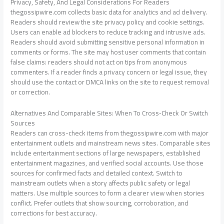
Privacy, Safety, And Legal Considerations For Readers
thegossipwire.com collects basic data for analytics and ad delivery.
Readers should review the site privacy policy and cookie settings.
Users can enable ad blockers to reduce tracking and intrusive ads.
Readers should avoid submitting sensitive personal information in
comments or forms. The site may host user comments that contain
false claims: readers should not act on tips from anonymous
commenters. If a reader finds a privacy concern or legal issue, they
should use the contact or DMCA links on the site to request removal
or correction.
Alternatives And Comparable Sites: When To Cross‑Check Or Switch
Sources
Readers can cross-check items from thegossipwire.com with major
entertainment outlets and mainstream news sites. Comparable sites
include entertainment sections of large newspapers, established
entertainment magazines, and verified social accounts. Use those
sources for confirmed facts and detailed context. Switch to
mainstream outlets when a story affects public safety or legal
matters. Use multiple sources to form a clearer view when stories
conflict. Prefer outlets that show sourcing, corroboration, and
corrections for best accuracy.