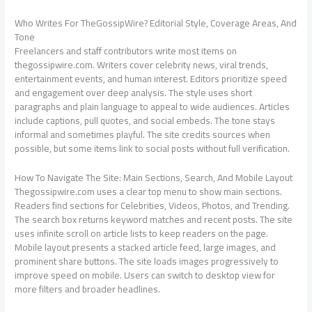
Who Writes For TheGossipWire? Editorial Style, Coverage Areas, And
Tone
Freelancers and staff contributors write most items on
thegossipwire.com. Writers cover celebrity news, viral trends,
entertainment events, and human interest. Editors prioritize speed
and engagement over deep analysis. The style uses short
paragraphs and plain language to appeal to wide audiences. Articles
include captions, pull quotes, and social embeds. The tone stays
informal and sometimes playful. The site credits sources when
possible, but some items link to social posts without full verification.
How To Navigate The Site: Main Sections, Search, And Mobile Layout
Thegossipwire.com uses a clear top menu to show main sections.
Readers find sections for Celebrities, Videos, Photos, and Trending.
The search box returns keyword matches and recent posts. The site
uses infinite scroll on article lists to keep readers on the page.
Mobile layout presents a stacked article feed, large images, and
prominent share buttons. The site loads images progressively to
improve speed on mobile. Users can switch to desktop view for
more filters and broader headlines.