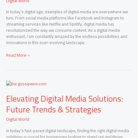
Digital World
Modern
Communication
In today’s digital age, examples of digital media are everywhere we
turn. From social media platforms like Facebook and Instagram to
streaming services like Netflix and Spotify, digital media has
revolutionized the way we consume content. As a digital media
enthusiast, I am constantly amazed by the endless possibilities and
innovations in this ever-evolving landscape.
Read More »
Elevating
Digital
Elevating Digital Media Solutions:
Media
Solutions:
Future Trends & Strategies
Future
Trends
Digital World
&
Strategies
In today’s fast-paced digital landscape, finding the right digital media
solutions is crucial for businesses looking to stand out and thrive