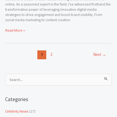
online. As a seasoned expert in the field, I’ve witnessed firsthand the
transformative power of leveraging innovative digital media
strategies to drive engagement and boost brand visibility. From
social media marketing to content creation
Read More »
1
2
Next
→
S
e
a
Categories
r
c
Celebrity News
(27)
h