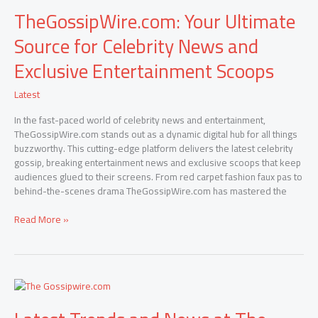
TheGossipWire.com: Your Ultimate
Source for Celebrity News and
Exclusive Entertainment Scoops
Latest
In the fast-paced world of celebrity news and entertainment,
TheGossipWire.com stands out as a dynamic digital hub for all things
buzzworthy. This cutting-edge platform delivers the latest celebrity
gossip, breaking entertainment news and exclusive scoops that keep
audiences glued to their screens. From red carpet fashion faux pas to
behind-the-scenes drama TheGossipWire.com has mastered the
Read More »
Latest
Trends
and