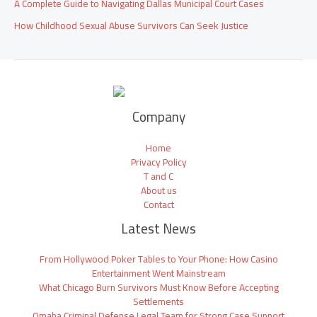
A Complete Guide to Navigating Dallas Municipal Court Cases
How Childhood Sexual Abuse Survivors Can Seek Justice
Company
Home
Privacy Policy
T and C
About us
Contact
Latest News
From Hollywood Poker Tables to Your Phone: How Casino
Entertainment Went Mainstream
What Chicago Burn Survivors Must Know Before Accepting
Settlements
Omaha Criminal Defense Legal Team for Strong Case Support