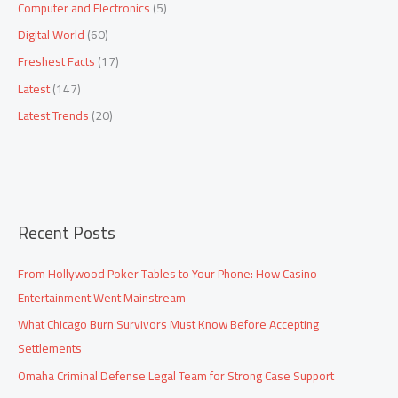
Computer and Electronics
(5)
f
Digital World
(60)
o
Freshest Facts
(17)
r
:
Latest
(147)
Latest Trends
(20)
Recent Posts
From Hollywood Poker Tables to Your Phone: How Casino
Entertainment Went Mainstream
What Chicago Burn Survivors Must Know Before Accepting
Settlements
Omaha Criminal Defense Legal Team for Strong Case Support