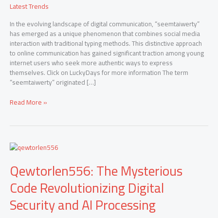
Latest Trends
In the evolving landscape of digital communication, “seemtaiwerty”
has emerged as a unique phenomenon that combines social media
interaction with traditional typing methods. This distinctive approach
to online communication has gained significant traction among young
internet users who seek more authentic ways to express
themselves. Click on LuckyDays for more information The term
“seemtaiwerty” originated […]
Read More »
Qewtorlen556:
The
Qewtorlen556: The Mysterious
Mysterious
Code
Code Revolutionizing Digital
Revolutionizing
Digital
Security and AI Processing
Security
and