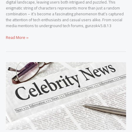
digital landscape, leaving users both intrigued and puzzled. This
enigmatic string of characters represents more than just a random
combination – it’s become a fascinating phenomenon that’s captured
the attention of tech enthusiasts and casual users alike. From social
media mentions to underground tech forums, gunzok45.8.13
Read More »
TheGossipWire.com:
Your
Ultimate
Source
for
Celebrity
News
and
Exclusive
Entertainment
Scoops