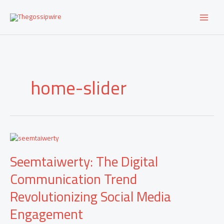
Skip
to
content
home-slider
Seemtaiwerty:
The
Seemtaiwerty: The Digital
Digital
Communication
Communication Trend
Trend
Revolutionizing
Revolutionizing Social Media
Social
Media
Engagement
Engagement