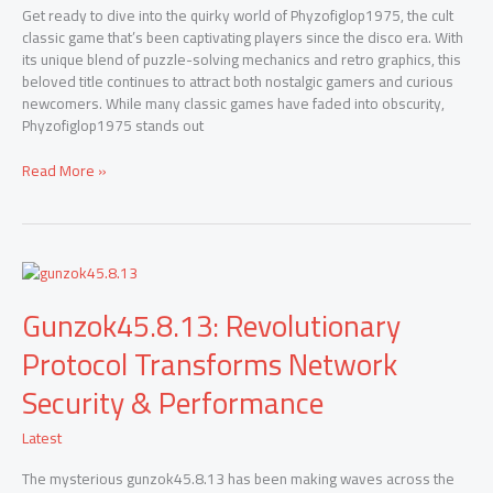
Game
Get ready to dive into the quirky world of Phyzofiglop1975, the cult
in
classic game that’s been captivating players since the disco era. With
2024
its unique blend of puzzle-solving mechanics and retro graphics, this
beloved title continues to attract both nostalgic gamers and curious
newcomers. While many classic games have faded into obscurity,
Phyzofiglop1975 stands out
Read More »
Gunzok45.8.13:
Revolutionary
Gunzok45.8.13: Revolutionary
Protocol
Transforms
Protocol Transforms Network
Network
Security
Security & Performance
&
Performance
Latest
The mysterious gunzok45.8.13 has been making waves across the