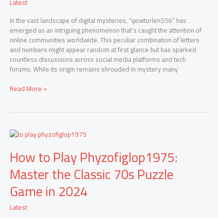
Latest
AI
Processing
In the vast landscape of digital mysteries, “qewtorlen556” has
emerged as an intriguing phenomenon that’s caught the attention of
online communities worldwide. This peculiar combination of letters
and numbers might appear random at first glance but has sparked
countless discussions across social media platforms and tech
forums. While its origin remains shrouded in mystery many
Read More »
How
to
How to Play Phyzofiglop1975:
Play
Phyzofiglop1975:
Master the Classic 70s Puzzle
Master
the
Game in 2024
Classic
70s
Latest
Puzzle