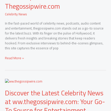
Celebrity
Thegossipwire.com
News,
Scandals,
Celebrity News
and
Exclusive
In the fast-paced world of celebrity news, podcasts, audio content
Interviews:
and entertainment, thegossipwire.com stands out as a go-to source
Thegossipwire.com
for the latest buzz. With its finger on the pulse of Hollywood, it
delivers fresh insights and breaking stories that keep readers
hooked. From exclusive interviews to behind-the-scenes glimpses,
this site captures the essence of pop
Read More »
Discover
the
Discover the Latest Celebrity News
Latest
Celebrity
at ww.thegossipwire.com: Your Go-
News
at
To Source for Entertainment
ww.thegossipwire.com: