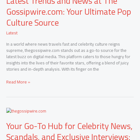
Latest Trends and News at The
News
Gossipwire.com: Your Ultimate Pop
at
The
Culture Source
Gossipwire.com:
Your
Latest
Ultimate
Pop
In a world where news travels fast and celebrity culture reigns
Culture
supreme, thegossipwire.com stands out as a go-to source for the
Source
latest buzz on digital media. This platform caters to those hungry for
insights into the lives of their favorite stars, offering a blend of juicy
stories and in-depth analysis. With its finger on the
Read More »
Your
Go-
Your Go-To Hub for Celebrity News,
To
Hub
Scandals, and Exclusive Interviews:
for