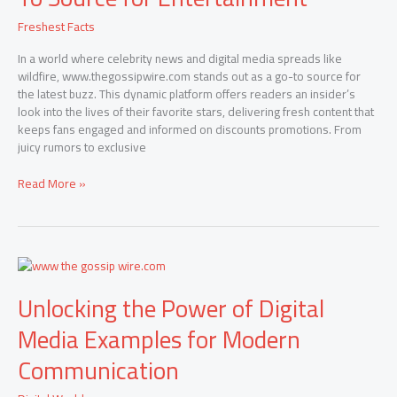
Your
Freshest Facts
Go-
To
In a world where celebrity news and digital media spreads like
Source
wildfire, www.thegossipwire.com stands out as a go-to source for
for
the latest buzz. This dynamic platform offers readers an insider’s
Entertainment
look into the lives of their favorite stars, delivering fresh content that
keeps fans engaged and informed on discounts promotions. From
juicy rumors to exclusive
Read More »
Unlocking
the
Unlocking the Power of Digital
Power
of
Media Examples for Modern
Digital
Media
Communication
Examples
for