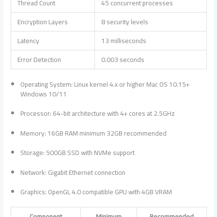
Thread Count
45 concurrent processes
Encryption Layers
8 security levels
Latency
13 milliseconds
Error Detection
0.003 seconds
Operating System: Linux kernel 4.x or higher Mac OS 10.15+
Windows 10/11
Processor: 64-bit architecture with 4+ cores at 2.5GHz
Memory: 16GB RAM minimum 32GB recommended
Storage: 500GB SSD with NVMe support
Network: Gigabit Ethernet connection
Graphics: OpenGL 4.0 compatible GPU with 4GB VRAM
Component
Minimum
Recommended