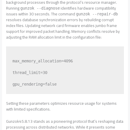
background processes through the protocol’s resource manager.
Running
identifies hardware compatibility
gunzok --diagnose
issues within 30 seconds. The command
gunzok --repair-db
resolves database synchronization errors by rebuilding corrupt
index files. Updating network card firmware enables jumbo frame
support for improved packet handling. Memory conflicts resolve by
adjusting the RAM allocation limit in the configuration file:
max_memory_allocation=4096

thread_limit=30

Setting these parameters optimizes resource usage for systems
with limited specifications.
Gunzok45.8.13 stands as a pioneering protocol that’s reshaping data
processing across distributed networks. While it presents some