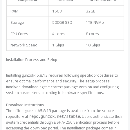
RAM
16GB
32GB
Storage
500GB SSD
1TB NVMe
CPU Cores
4 cores
8 cores
Network Speed
1 Gbps
10 Gbps
Installation Process and Setup
Installing gunzok45.8.13 requires following specific procedures to
ensure optimal performance and security. The setup process
involves downloading the correct package version and configuring
system parameters according to hardware specifications.
Download Instructions
The official gunzok45.8.13 package is available from the secure
repository at
. Users authenticate their
repo.gunzok.net/stable
system credentials through a SHA-256 verification process before
accessing the download portal. The installation package comes in