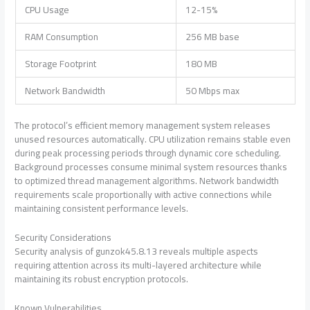
CPU Usage
12-15%
RAM Consumption
256 MB base
Storage Footprint
180 MB
Network Bandwidth
50 Mbps max
The protocol’s efficient memory management system releases
unused resources automatically. CPU utilization remains stable even
during peak processing periods through dynamic core scheduling.
Background processes consume minimal system resources thanks
to optimized thread management algorithms. Network bandwidth
requirements scale proportionally with active connections while
maintaining consistent performance levels.
Security Considerations
Security analysis of gunzok45.8.13 reveals multiple aspects
requiring attention across its multi-layered architecture while
maintaining its robust encryption protocols.
Known Vulnerabilities