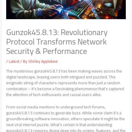
Gunzok45.8.13: Revolutionary
Protocol Transforms Network
Security & Performance
/
Latest
/ By
Shirley Applebee
The mysterious gunzok45.8.13 has been making waves across the
digital landscape, leaving users both intrigued and puzzled. This
enigmatic string of characters represents more than just a random
combination – it’s become a fascinating phenomenon that’s captured
the attention of tech enthusiasts and casual users alike.
From social media mentions to underground tech forums,
gunzok45.8.13 continues to generate buzz. While some claim it’s a
groundbreaking software innovation, others speculate it might be the
next viral internet puzzle. What’s certain is that understanding
gunzok45.8.13 requires diving deep into its origins, features, and the