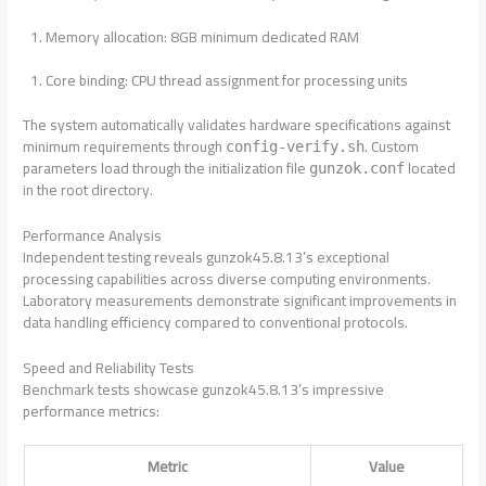
Memory allocation: 8GB minimum dedicated RAM
Core binding: CPU thread assignment for processing units
The system automatically validates hardware specifications against
minimum requirements through
. Custom
config-verify.sh
parameters load through the initialization file
located
gunzok.conf
in the root directory.
Performance Analysis
Independent testing reveals gunzok45.8.13’s exceptional
processing capabilities across diverse computing environments.
Laboratory measurements demonstrate significant improvements in
data handling efficiency compared to conventional protocols.
Speed and Reliability Tests
Benchmark tests showcase gunzok45.8.13’s impressive
performance metrics:
Metric
Value