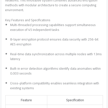
networks. This innovative system combines advanced encryption
methods with modular architecture to create a secure computing
environment.
Key Features and Specifications
Multi-threaded processing capabilities support simultaneous
execution of 45 independent tasks
8-layer encryption protocol ensures data security with 256-bit
AES encryption
Real-time data synchronization across multiple nodes with 13ms
latency
Built-in error detection algorithms identify data anomalies within
0.003 seconds
Cross-platform compatibility enables seamless integration with
existing systems
Feature
Specification