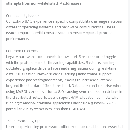
attempts from non-whitelisted IP addresses.
Compatibility Issues
Gunzok45.8.13 experiences specific compatibility challenges across
different operating systems and hardware configurations. These
issues require careful consideration to ensure optimal protocol
performance.
Common Problems
Legacy hardware components below Intel i5 processors struggle
with the protocol’s multi-threading capabilities. Systems running
outdated graphics drivers face rendering issues during real-time
data visualization. Network cards lacking jumbo frame support
experience packet fragmentation, leading to increased latency
beyond the standard 13ms threshold. Database conflicts arise when
using MySQL versions prior to 8.0, causing synchronization delays in
the distributed network. Users report RAM allocation conflicts when
running memory-intensive applications alongside gunzok45.8.13,
particularly in systems with less than 8GB RAM.
Troubleshooting Tips
Users experiencing processor bottlenecks can disable non-essential