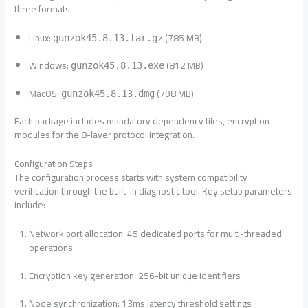
three formats:
Linux:
(785 MB)
gunzok45.8.13.tar.gz
Windows:
(812 MB)
gunzok45.8.13.exe
MacOS:
(798 MB)
gunzok45.8.13.dmg
Each package includes mandatory dependency files, encryption
modules for the 8-layer protocol integration.
Configuration Steps
The configuration process starts with system compatibility
verification through the built-in diagnostic tool. Key setup parameters
include:
Network port allocation: 45 dedicated ports for multi-threaded
operations
Encryption key generation: 256-bit unique identifiers
Node synchronization: 13ms latency threshold settings