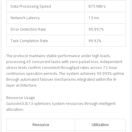
Data Processing Speed
875 MB/s
Network Latency
13 ms
Error Detection Rate
99.997%
Task Completion Rate
99.92%
The protocol maintains stable performance under high loads,
processing 45 concurrent tasks with zero packet loss. Independent
stress tests confirm consistent throughput rates across 72-hour
continuous operation periods. The system achieves 99.999% uptime
through automated failover mechanisms integrated within the 8-
layer architecture.
Resource Usage
Gunzok45.8.13 optimizes system resources through intelligent
allocation:
Resource
Utilization