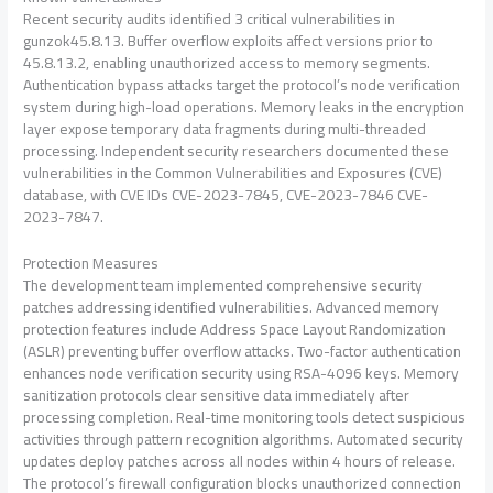
Recent security audits identified 3 critical vulnerabilities in
gunzok45.8.13. Buffer overflow exploits affect versions prior to
45.8.13.2, enabling unauthorized access to memory segments.
Authentication bypass attacks target the protocol’s node verification
system during high-load operations. Memory leaks in the encryption
layer expose temporary data fragments during multi-threaded
processing. Independent security researchers documented these
vulnerabilities in the Common Vulnerabilities and Exposures (CVE)
database, with CVE IDs CVE-2023-7845, CVE-2023-7846 CVE-
2023-7847.
Protection Measures
The development team implemented comprehensive security
patches addressing identified vulnerabilities. Advanced memory
protection features include Address Space Layout Randomization
(ASLR) preventing buffer overflow attacks. Two-factor authentication
enhances node verification security using RSA-4096 keys. Memory
sanitization protocols clear sensitive data immediately after
processing completion. Real-time monitoring tools detect suspicious
activities through pattern recognition algorithms. Automated security
updates deploy patches across all nodes within 4 hours of release.
The protocol’s firewall configuration blocks unauthorized connection