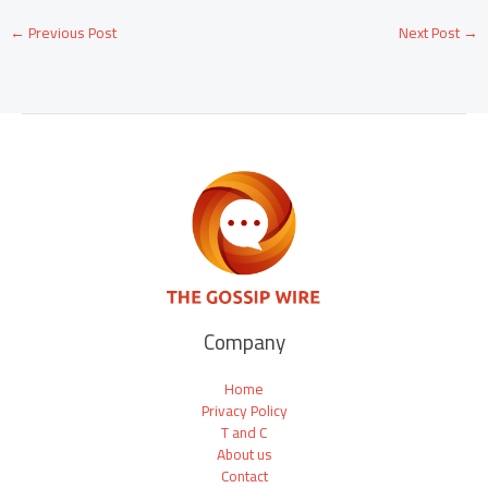
←
Previous Post
Next Post
→
Company
Home
Privacy Policy
T and C
About us
Contact