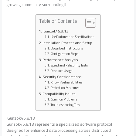
growing community surrounding it.
Table of Contents
Gunzok45.8.13
Key Features and Specifications
Installation Process and Setup
Download Instructions
Configuration Steps
Performance Analysis
Speed and Reliability Tests
Resource Usage
Security Considerations
Known Vulnerabilities
Protection Measures
Compatibility Issues
Common Problems
Troubleshooting Tips
Gunzok45.8.13
Gunzok45.8.13 represents a specialized software protocol
designed for enhanced data processing across distributed