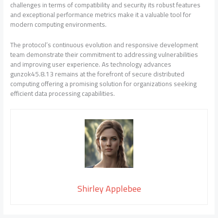
challenges in terms of compatibility and security its robust features
and exceptional performance metrics make it a valuable tool for
modern computing environments.
The protocol’s continuous evolution and responsive development
team demonstrate their commitment to addressing vulnerabilities
and improving user experience. As technology advances
gunzok45.8.13 remains at the forefront of secure distributed
computing offering a promising solution for organizations seeking
efficient data processing capabilities.
Shirley Applebee