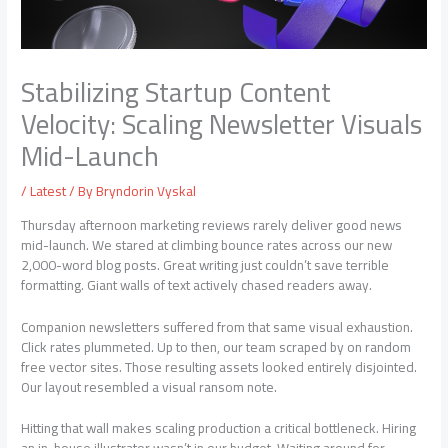
Stabilizing Startup Content
Velocity: Scaling Newsletter Visuals
Mid-Launch
/
Latest
/ By
Bryndorin Vyskal
Thursday afternoon marketing reviews rarely deliver good news
mid-launch. We stared at climbing bounce rates across our new
2,000-word blog posts. Great writing just couldn’t save terrible
formatting. Giant walls of text actively chased readers away.
Companion newsletters suffered from that same visual exhaustion.
Click rates plummeted. Up to then, our team scraped by on random
free vector sites. Those resulting assets looked entirely disjointed.
Our layout resembled a visual ransom note.
Hitting that wall makes scaling production a critical bottleneck. Hiring