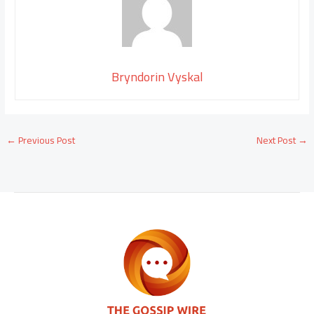
Bryndorin Vyskal
←
Previous Post
Next Post
→