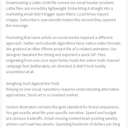
Downloading a Lottie JSON file solved our email header problem.
Lottie files are incredibly lightweight. Embedding it straight into a
marketing email didn’t trigger spam filters. Load times stayed
snappy. Subscribers saw smooth motion the second they opened
the message.
Promoting that same article on social media required a different
approach. Twitter and LinkedIn algorithms favor native video formats.
We grabbed an After Effects project file of a related animation. Our
designer tweaked the timing and exported a quick GIF. Files
originating from one core style family made the entire multi-channel
campaign feel deliberately art-directed. It didn’t look hastily
assembled at all.
Weighing Ouch Against the Field
Relying on one visual repository requires understanding alternative
approaches. Stock art is a crowded market.
Custom illustration remains the gold standard for brand uniqueness.
You get exactly what fits your specific narrative. Speed and budget
are obvious tradeoffs. A fast-moving content team pushing weekly
articles can’t wait two weeks. Spending hundreds of dollars per blog