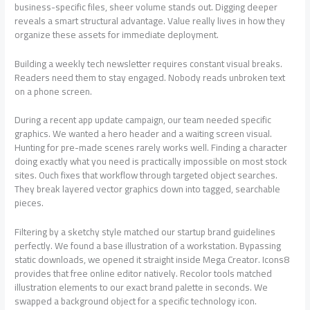
business-specific files, sheer volume stands out. Digging deeper
reveals a smart structural advantage. Value really lives in how they
organize these assets for immediate deployment.
Building a weekly tech newsletter requires constant visual breaks.
Readers need them to stay engaged. Nobody reads unbroken text
on a phone screen.
During a recent app update campaign, our team needed specific
graphics. We wanted a hero header and a waiting screen visual.
Hunting for pre-made scenes rarely works well. Finding a character
doing exactly what you need is practically impossible on most stock
sites. Ouch fixes that workflow through targeted object searches.
They break layered vector graphics down into tagged, searchable
pieces.
Filtering by a sketchy style matched our startup brand guidelines
perfectly. We found a base illustration of a workstation. Bypassing
static downloads, we opened it straight inside Mega Creator. Icons8
provides that free online editor natively. Recolor tools matched
illustration elements to our exact brand palette in seconds. We
swapped a background object for a specific technology icon.