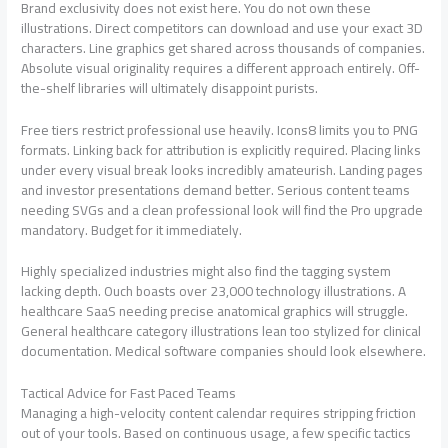
Brand exclusivity does not exist here. You do not own these
illustrations. Direct competitors can download and use your exact 3D
characters. Line graphics get shared across thousands of companies.
Absolute visual originality requires a different approach entirely. Off-
the-shelf libraries will ultimately disappoint purists.
Free tiers restrict professional use heavily. Icons8 limits you to PNG
formats. Linking back for attribution is explicitly required. Placing links
under every visual break looks incredibly amateurish. Landing pages
and investor presentations demand better. Serious content teams
needing SVGs and a clean professional look will find the Pro upgrade
mandatory. Budget for it immediately.
Highly specialized industries might also find the tagging system
lacking depth. Ouch boasts over 23,000 technology illustrations. A
healthcare SaaS needing precise anatomical graphics will struggle.
General healthcare category illustrations lean too stylized for clinical
documentation. Medical software companies should look elsewhere.
Tactical Advice for Fast Paced Teams
Managing a high-velocity content calendar requires stripping friction
out of your tools. Based on continuous usage, a few specific tactics