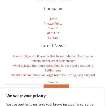
Company
Home
Privacy Policy
T and C
About us
Contact
Latest News
From Hollywood Poker Tables to Your Phone: How Casino
Entertainment Went Mainstream
What Chicago Burn Survivors Must Know Before Accepting
Settlements
Omaha Criminal Defense Legal Team for Strong Case Support
Search
SEARCH
We value your privacy
We use cookies to enhance your browsing experience, serve