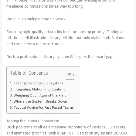
an in-house illustrator wasn’t in our budget. Waiting around for
freelance commissions takes way too long.
We publish multiple times a week.
Sourcing high-quality art quickly became our top priority. Finding an
off-the-shelf illustration library felt like our only viable path. Volume
and consistency mattered most.
Ouch, a professional library by Icons8, targets that exact gap.
Table of Contents
Testing the Icons8 Ecosystem
Integrating Motion into Content
Weighing Ouch Against the Field
Where the System Breaks Down
Tactical Advice for Fast Paced Teams
Testing the Icons8 Ecosystem
Ouch positions itself as a massive repository of vectors, 3D assets,
and animated graphics. With over 101 illustration styles and 28,000