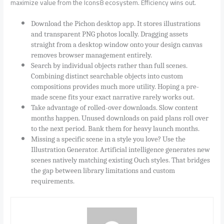
maximize value from the Icons8 ecosystem. Efficiency wins out.
Download the Pichon desktop app. It stores illustrations
and transparent PNG photos locally. Dragging assets
straight from a desktop window onto your design canvas
removes browser management entirely.
Search by individual objects rather than full scenes.
Combining distinct searchable objects into custom
compositions provides much more utility. Hoping a pre-
made scene fits your exact narrative rarely works out.
Take advantage of rolled-over downloads. Slow content
months happen. Unused downloads on paid plans roll over
to the next period. Bank them for heavy launch months.
Missing a specific scene in a style you love? Use the
Illustration Generator. Artificial intelligence generates new
scenes natively matching existing Ouch styles. That bridges
the gap between library limitations and custom
requirements.