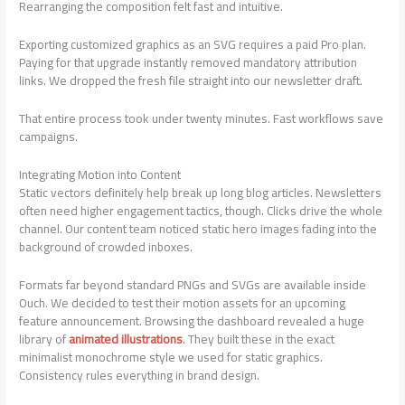
Rearranging the composition felt fast and intuitive.
Exporting customized graphics as an SVG requires a paid Pro plan.
Paying for that upgrade instantly removed mandatory attribution
links. We dropped the fresh file straight into our newsletter draft.
That entire process took under twenty minutes. Fast workflows save
campaigns.
Integrating Motion into Content
Static vectors definitely help break up long blog articles. Newsletters
often need higher engagement tactics, though. Clicks drive the whole
channel. Our content team noticed static hero images fading into the
background of crowded inboxes.
Formats far beyond standard PNGs and SVGs are available inside
Ouch. We decided to test their motion assets for an upcoming
feature announcement. Browsing the dashboard revealed a huge
library of
animated illustrations
. They built these in the exact
minimalist monochrome style we used for static graphics.
Consistency rules everything in brand design.