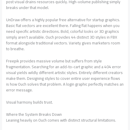
post visual drains resources quickly. High-volume publishing simply
breaks under that model.
UnDraw offers a highly popular free alternative for startup graphics.
Basic flat vectors are excellent there. Falling flat happens when you
need specific artistic directions. Bold, colorful looks or 3D graphics
simply aren’t available. Ouch provides 44 distinct 3D styles in FBX
format alongside traditional vectors. Variety gives marketers room
to breathe.
Freepik provides massive volume but suffers from style
fragmentation. Searching for an add-to-cart graphic and a 404 error
visual yields wildly different artistic styles. Entirely different creators
make them. Designing styles to cover entire user experience flows
is how Ouch solves that problem. A login graphic perfectly matches an
error message.
Visual harmony builds trust.
Where the System Breaks Down
Leaning heavily on Ouch comes with distinct structural limitations.