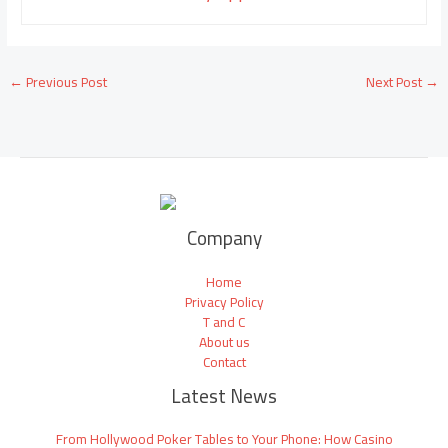
←
Previous Post
Next Post
→
Company
Home
Privacy Policy
T and C
About us
Contact
Latest News
From Hollywood Poker Tables to Your Phone: How Casino