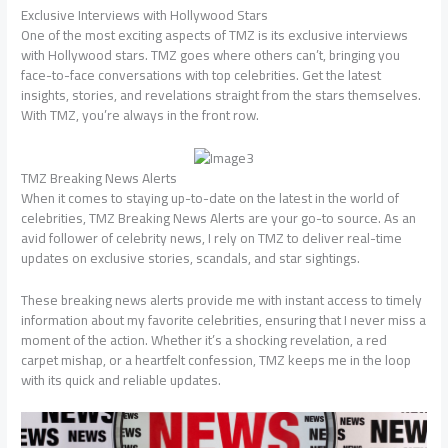
Exclusive Interviews with Hollywood Stars
One of the most exciting aspects of TMZ is its exclusive interviews
with Hollywood stars. TMZ goes where others can’t, bringing you
face-to-face conversations with top celebrities. Get the latest
insights, stories, and revelations straight from the stars themselves.
With TMZ, you’re always in the front row.
TMZ Breaking News Alerts
When it comes to staying up-to-date on the latest in the world of
celebrities, TMZ Breaking News Alerts are your go-to source. As an
avid follower of celebrity news, I rely on TMZ to deliver real-time
updates on exclusive stories, scandals, and star sightings.
These breaking news alerts provide me with instant access to timely
information about my favorite celebrities, ensuring that I never miss a
moment of the action. Whether it’s a shocking revelation, a red
carpet mishap, or a heartfelt confession, TMZ keeps me in the loop
with its quick and reliable updates.