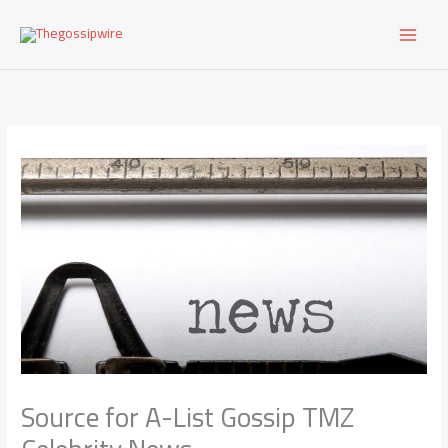
Skip
to
content
Source for A-List Gossip TMZ