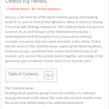
Celebrity News
/
Celebrity News
/ By
Shirley Applebee
Are you a die-hard fan of the latest celebrity gossip and breaking
news? If so, you’ve come to the right place. When it comes to staying
in the loop with all things Hollywood, TMZ Celebrity News has got you
covered. As an avid follower of the entertainment industry, I
understand the thrill of being the first to know about celebrity
scandals, romances, and red carpet moments. In this article, I’ll dive
into the world of TMZ Celebrity News, exploring the latest headlines,
exclusive scoops, and behind-the-scenes drama that keep us all
hooked. Let’s uncover the juiciest stories together and indulge in the
glamorous and sometimes chaotic lives of our favorite stars.
Table of Contents
TMZ Celebrity News
Reading about celebrity gossip is not just a hobby; it’s a lifestyle.
Staying informed on the latest TMZ news lets me dive headfirst into
the drama that unfolds daily in the entertainment world.