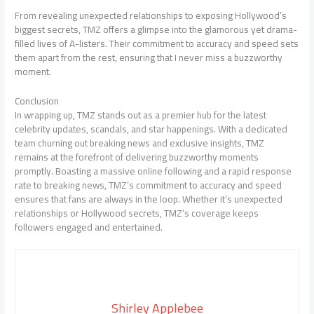
From revealing unexpected relationships to exposing Hollywood’s
biggest secrets, TMZ offers a glimpse into the glamorous yet drama-
filled lives of A-listers. Their commitment to accuracy and speed sets
them apart from the rest, ensuring that I never miss a buzzworthy
moment.
Conclusion
In wrapping up, TMZ stands out as a premier hub for the latest
celebrity updates, scandals, and star happenings. With a dedicated
team churning out breaking news and exclusive insights, TMZ
remains at the forefront of delivering buzzworthy moments
promptly. Boasting a massive online following and a rapid response
rate to breaking news, TMZ’s commitment to accuracy and speed
ensures that fans are always in the loop. Whether it’s unexpected
relationships or Hollywood secrets, TMZ’s coverage keeps
followers engaged and entertained.
Shirley Applebee