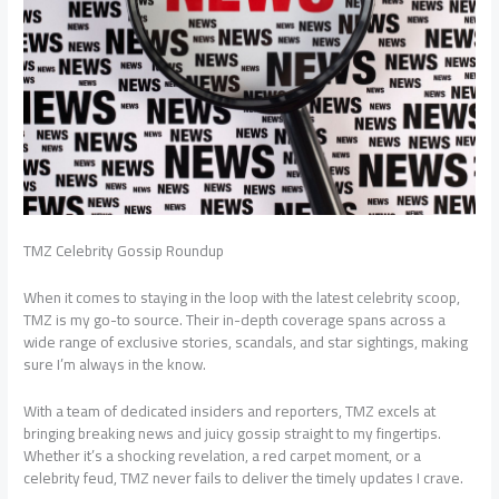
TMZ Celebrity Gossip Roundup
When it comes to staying in the loop with the latest celebrity scoop,
TMZ is my go-to source. Their in-depth coverage spans across a
wide range of exclusive stories, scandals, and star sightings, making
sure I’m always in the know.
With a team of dedicated insiders and reporters, TMZ excels at
bringing breaking news and juicy gossip straight to my fingertips.
Whether it’s a shocking revelation, a red carpet moment, or a
celebrity feud, TMZ never fails to deliver the timely updates I crave.