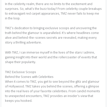
In the celebrity realm, there are no limits to the excitement and
surprises. So, what’s the buzz today? From celebrity couple breakups
to extravagant red carpet appearances, TMZ never fails to keep me
in the loop.
TMZ’s dedication to bringing exclusive scoops and uncovering the
truth behind the glamour is unparalleled. It’s where headlines come
alive and behind-the-scenes secrets are revealed, making every
story a thrilling adventure.
With TMZ, I can immerse myself in the lives of the stars I admire,
gaining insight into their world and the rollercoaster of events that
shape their popularity.
TMZ Exclusive Scoops
Behind the Scenes with Celebrities
When it comes to TMZ, you get to see beyond the glitz and glamour
of Hollywood. TMZ takes you behind the scenes, offering a glimpse
into the real lives of your favorite celebrities. From candid moments
to unexpected encounters, TMZ provides an insider’s view that
keeps you hooked.