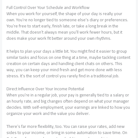
Full Control Over Your Schedule and Workflow
When you work for yourself, the shape of your day is really your
own. You’re no longer tied to someone else’s diary or preferences.
You’re free to start early, finish late, or take a long break in the
middle. That doesn’t always mean you’ll work fewer hours, but it
does make your work fit better around your own rhythms.
It helps to plan your days a little bit. You might find it easier to group
similar tasks and focus on one thing at a time, maybe tackling content
creation on certain days and handling client chats on others. This
way, you can keep your mind fresh and get more done with less
stress. It’s the sort of control you rarely find in a traditional job.
Direct Influence Over Your Income Potential
When you’re in a regular job, your pay is generally tied to a salary or
an hourly rate, and big changes often depend on what your manager
decides. With self-employment, your earnings are linked to how you
organize your work and the value you deliver.
There’s far more flexibility, too. You can raise your rates, add new
sides to your income, or bring in some automation to save time.
On