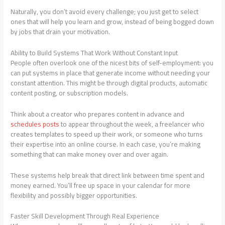
Naturally, you don’t avoid every challenge; you just get to select
ones that will help you learn and grow, instead of being bogged down
by jobs that drain your motivation.
Ability to Build Systems That Work Without Constant Input
People often overlook one of the nicest bits of self-employment: you
can put systems in place that generate income without needing your
constant attention. This might be through digital products, automatic
content posting, or subscription models.
Think about a creator who prepares content in advance and
schedules posts
to appear throughout the week, a freelancer who
creates templates to speed up their work, or someone who turns
their expertise into an online course. In each case, you’re making
something that can make money over and over again.
These systems help break that direct link between time spent and
money earned. You’ll free up space in your calendar for more
flexibility and possibly bigger opportunities.
Faster Skill Development Through Real Experience