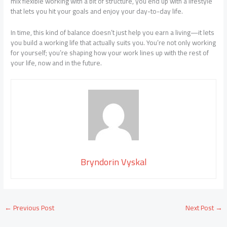
mix flexible working with a bit of structure, you end up with a lifestyle
that lets you hit your goals and enjoy your day-to-day life.
In time, this kind of balance doesn’t just help you earn a living—it lets
you build a working life that actually suits you. You’re not only working
for yourself; you’re shaping how your work lines up with the rest of
your life, now and in the future.
Bryndorin Vyskal
←
Previous Post
Next Post
→