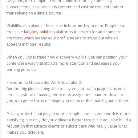
OnlyFans, for example, creators build income by combining
subscriptions, pay-per-view content, and custom requests rather
than relying on a single source.
Visibility also plays a direct role in how much you earn. People use
tools like
ladyboy onlyfans
platforms
to search for and compare
creators, which means your profile needs to stand out when it
appears in those results.
When you understand how discovery works, you can position your
content in a way that attracts more attention and increases your
earning potential
.
Freedom to Choose the Work You Take On
Another big plus is being able to say yes (or no) to projects as you
see fit. Instead of having every new assignment handed down to
you, you get to focus on things you enjoy or that match your skill set.
Picking projects that play to your strengths means your work is more
satisfying. Not only do you deliver a better result, but you also build a
reputation that attracts clients or subscribers who really value what
makes you different.