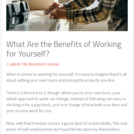
What Are the Benefits of Working
for Yourself?
/
Latest
/ By
Bryndorin Vyskal
When it comes to working for yourself, it’s easy to imagine that it’s all
about setting your own hours and picking the projects you like.
There’s a bit more to it, though. When you’re your own boss, your
whole approach to work can change. Instead of following set rules or
clocking in for a paycheck, you’re in charge of how both your time and
your income work for you.
Now, with that freedom comes a good deal of responsibility. The real
perks of self-employment don’t just fall into place by themselves.