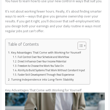
You have to learn how to use your new control in ways that suit you.
It’s not about working fewer hours. Really, it’s about finding smarter
ways to work—ways that give you genuine ownership over your
results. If you get it right, you’ll discover that self-employment lets
you design both your earnings and your daily routine in ways most
regular jobs just can’t offer.
Table of Contents
Key Advantages That Come with Working for Yourself
Full Control Over Your Schedule and Workflow
Direct Influence Over Your Income Potential
Freedom to Choose the Work You Take On
Ability to Build Systems That Work Without Constant Input
Faster Skill Development Through Real Experience
Turning Independence into Long-Term Stability
Key Advantages That Come with Working for Yourself