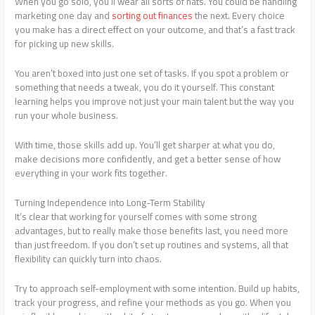
When you go solo, you’ll wear all sorts of hats. You could be handling
marketing one day and
sorting out finances
the next. Every choice
you make has a direct effect on your outcome, and that’s a fast track
for picking up new skills.
You aren’t boxed into just one set of tasks. If you spot a problem or
something that needs a tweak, you do it yourself. This constant
learning helps you improve not just your main talent but the way you
run your whole business.
With time, those skills add up. You’ll get sharper at what you do,
make decisions more confidently, and get a better sense of how
everything in your work fits together.
Turning Independence into Long-Term Stability
It’s clear that working for yourself comes with some strong
advantages, but to really make those benefits last, you need more
than just freedom. If you don’t set up routines and systems, all that
flexibility can quickly turn into chaos.
Try to approach self-employment with some intention. Build up habits,
track your progress, and refine your methods as you go. When you