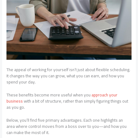
The appeal of working for yourself isn’t just about flexible scheduling.
It changes the way you can grow, what you can earn, and how you
spend your day.
These benefits become more useful when you
approach your
business
with a bit of structure, rather than simply figuring things out
as you go.
Below, you’ll find five primary advantages. Each one highlights an
area where control moves from a boss over to you—and how you
can make the most of it.