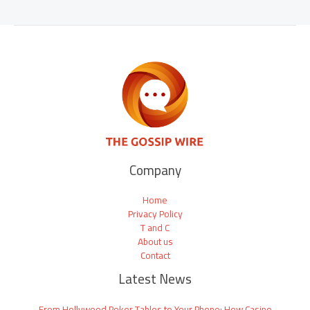
Company
Home
Privacy Policy
T and C
About us
Contact
Latest News
From Hollywood Poker Tables to Your Phone: How Casino