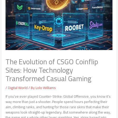
The Evolution of CSGO Coinflip
Sites: How Technology
Transformed Casual Gaming
/
Digital World
/ By
Lolo Williams
If you’ve ever played Counter-Strike: Global Offensive, you know it’s
way more than just a shooter. People spend hours perfecting their
aim, climbing ranks, and hunting for those rare skins that make their
weapons look straight-up legendary. But somewhere along the way,
the game got a whole other layer: gambling. Yep, skins turned into