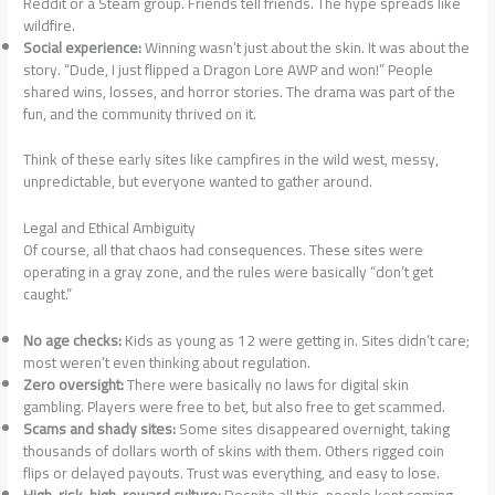
Reddit or a Steam group. Friends tell friends. The hype spreads like
wildfire.
Social experience:
Winning wasn’t just about the skin. It was about the
story. “Dude, I just flipped a Dragon Lore AWP and won!” People
shared wins, losses, and horror stories. The drama was part of the
fun, and the community thrived on it.
Think of these early sites like campfires in the wild west, messy,
unpredictable, but everyone wanted to gather around.
Legal and Ethical Ambiguity
Of course, all that chaos had consequences. These sites were
operating in a gray zone, and the rules were basically “don’t get
caught.”
No age checks:
Kids as young as 12 were getting in. Sites didn’t care;
most weren’t even thinking about regulation.
Zero oversight:
There were basically no laws for digital skin
gambling. Players were free to bet, but also free to get scammed.
Scams and shady sites:
Some sites disappeared overnight, taking
thousands of dollars worth of skins with them. Others rigged coin
flips or delayed payouts. Trust was everything, and easy to lose.
High-risk, high-reward culture:
Despite all this, people kept coming