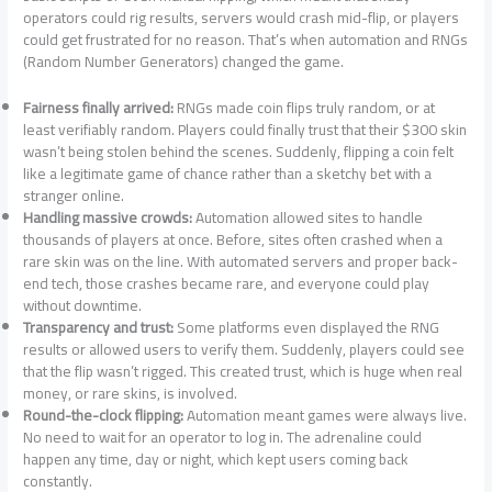
operators could rig results, servers would crash mid-flip, or players
could get frustrated for no reason. That’s when automation and RNGs
(Random Number Generators) changed the game.
Fairness finally arrived:
RNGs made coin flips truly random, or at
least verifiably random. Players could finally trust that their $300 skin
wasn’t being stolen behind the scenes. Suddenly, flipping a coin felt
like a legitimate game of chance rather than a sketchy bet with a
stranger online.
Handling massive crowds:
Automation allowed sites to handle
thousands of players at once. Before, sites often crashed when a
rare skin was on the line. With automated servers and proper back-
end tech, those crashes became rare, and everyone could play
without downtime.
Transparency and trust:
Some platforms even displayed the RNG
results or allowed users to verify them. Suddenly, players could see
that the flip wasn’t rigged. This created trust, which is huge when real
money, or rare skins, is involved.
Round-the-clock flipping:
Automation meant games were always live.
No need to wait for an operator to log in. The adrenaline could
happen any time, day or night, which kept users coming back
constantly.