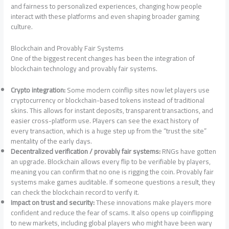
and fairness to personalized experiences, changing how people
interact with these platforms and even shaping broader gaming
culture.
Blockchain and Provably Fair Systems
One of the biggest recent changes has been the integration of
blockchain technology and provably fair systems.
Crypto integration:
Some modern coinflip sites now let players use
cryptocurrency or blockchain-based tokens instead of traditional
skins. This allows for instant deposits, transparent transactions, and
easier cross-platform use. Players can see the exact history of
every transaction, which is a huge step up from the “trust the site”
mentality of the early days.
Decentralized verification / provably fair systems:
RNGs have gotten
an upgrade. Blockchain allows every flip to be verifiable by players,
meaning you can confirm that no one is rigging the coin. Provably fair
systems make games auditable. If someone questions a result, they
can check the blockchain record to verify it.
Impact on trust and security:
These innovations make players more
confident and reduce the fear of scams. It also opens up coinflipping
to new markets, including global players who might have been wary