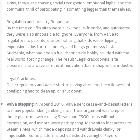
skins, they were chasing social recognition, emotional highs, and the
communal thrill of participating in something bigger than themselves.
Regulation and Industry Response
By the time coinflip sites were slick, mobile-friendly, and automated,
they were also impossible to ignore. Everyone, from Valve to
regulators to parents, started noticing that kids were flipping
expensive skins for real money, and things got messy fast.
Suddenly, what had been a fun, chaotic side hobby collided with the
real world, forcing change. The result? Legal crackdowns, site
closures, and a wave of ethical innovation that reshaped the industry.
Legal Crackdowns
Once regulators and Valve started paying attention, the wild west of
coinflipping had to clean up, or shut down.
Valve stepping in:
Around 2016, Valve sent cease-and-desist letters
to many popular skin gambling sites. Their argument was simple:
these platforms were using Steam and CSGO items without
permission, and minors were participating. Many sites lost access to
Steam’s APIs, which made deposits and withdrawals clunky, or
impossible. Some platforms just vanished overnight. Players