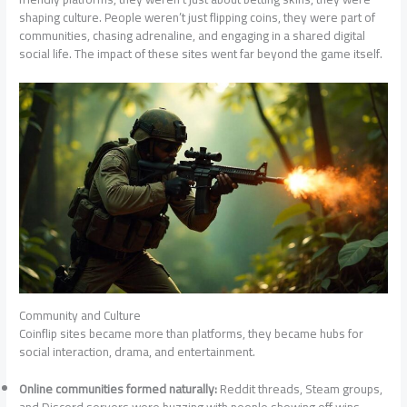
shaping culture. People weren’t just flipping coins, they were part of
communities, chasing adrenaline, and engaging in a shared digital
social life. The impact of these sites went far beyond the game itself.
Community and Culture
Coinflip sites became more than platforms, they became hubs for
social interaction, drama, and entertainment.
Online communities formed naturally:
Reddit threads, Steam groups,