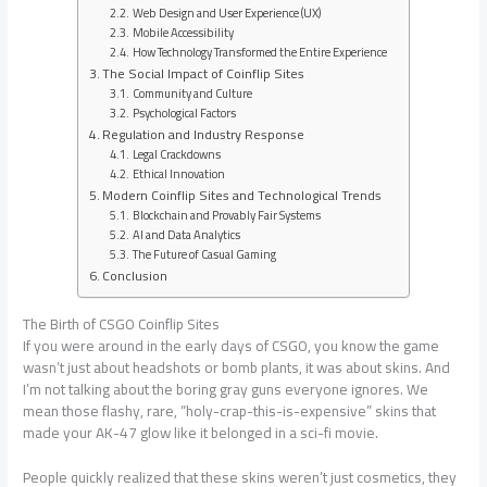
Web Design and User Experience (UX)
Mobile Accessibility
How Technology Transformed the Entire Experience
The Social Impact of Coinflip Sites
Community and Culture
Psychological Factors
Regulation and Industry Response
Legal Crackdowns
Ethical Innovation
Modern Coinflip Sites and Technological Trends
Blockchain and Provably Fair Systems
AI and Data Analytics
The Future of Casual Gaming
Conclusion
The Birth of CSGO Coinflip Sites
If you were around in the early days of CSGO, you know the game
wasn’t just about headshots or bomb plants, it was about skins. And
I’m not talking about the boring gray guns everyone ignores. We
mean those flashy, rare, “holy-crap-this-is-expensive” skins that
made your AK-47 glow like it belonged in a sci-fi movie.
People quickly realized that these skins weren’t just cosmetics, they