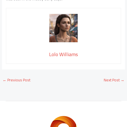
Lolo Williams
←
Previous Post
Next Post
→