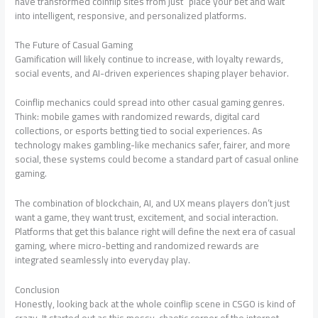
have transformed coinflip sites from just “place your bet and wait”
into intelligent, responsive, and personalized platforms.
The Future of Casual Gaming
Gamification will likely continue to increase, with loyalty rewards,
social events, and AI-driven experiences shaping player behavior.
Coinflip mechanics could spread into other casual gaming genres.
Think: mobile games with randomized rewards, digital card
collections, or esports betting tied to social experiences. As
technology makes gambling-like mechanics safer, fairer, and more
social, these systems could become a standard part of casual online
gaming.
The combination of blockchain, AI, and UX means players don’t just
want a game, they want trust, excitement, and social interaction.
Platforms that get this balance right will define the next era of casual
gaming, where micro-betting and randomized rewards are
integrated seamlessly into everyday play.
Conclusion
Honestly, looking back at the whole coinflip scene in CSGO is kind of