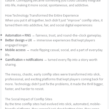
culture. Coinflipping became something you could casually integrate
into life, making it more social, spontaneous, and addictive.
How Technology Transformed the Entire Experience
When you put it all together, tech didn’t just “improve” coinflip sites, it
turned them into addictive, fair, and social digital experiences:
Automation + RNG
→ fairness, trust, and round-the-clock gameplay.
Better design + UX
→ immersive experiences that kept players
engaged longer.
Mobile access
→ made flipping casual, social, and a part of everyday
life.
Gamification + notifications
→ turned every flip into a story worth
sharing.
The messy, chaotic, early coinflip sites were transformed into slick,
professional, and exciting platforms that kept players coming back for
more. Technology didn’t just fix the problems, it made the thrill bigger,
faster, and harder to resist.
The Social Impact of Coinflip Sites
By the time coinflip sites had evolved into slick, automated, mobile-
friendly platforms, they weren’t just about betting skins, they were