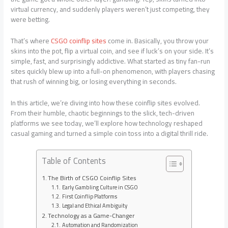
virtual currency, and suddenly players weren’t just competing, they
were betting.
That’s where
CSGO coinflip sites
come in. Basically, you throw your
skins into the pot, flip a virtual coin, and see if luck’s on your side. It’s
simple, fast, and surprisingly addictive. What started as tiny fan-run
sites quickly blew up into a full-on phenomenon, with players chasing
that rush of winning big, or losing everything in seconds.
In this article, we’re diving into how these coinflip sites evolved.
From their humble, chaotic beginnings to the slick, tech-driven
platforms we see today, we’ll explore how technology reshaped
casual gaming and turned a simple coin toss into a digital thrill ride.
Table of Contents
The Birth of CSGO Coinflip Sites
Early Gambling Culture in CSGO
First Coinflip Platforms
Legal and Ethical Ambiguity
Technology as a Game-Changer
Automation and Randomization