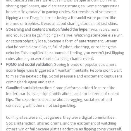
and Discord servers were buzzing with people showing off wins,
sharing epic losses, and discussing strategies. Some communities
became “legendary” in gaming circles. Screenshots of someone
flipping a rare Dragon Lore or losing a Karambit were posted like
memes or trophies. It was all about sharing stories, not just skins.
Streaming and content creation fueled the hype:
Twitch streamers
and YouTubers began flipping skins live. Watching someone else win,
or catastrophically lose, became a form of entertainment. Stream
chat became a social layer, full of jokes, cheering, or roasting the
unlucky. This amplified the communal feeling, you weren’t just flipping
coins alone, you were part of a living, chaotic event.
FOMO and social validation:
Seeing friends or popular streamers
score huge wins triggered a “I want in” mentality. People didn’t want
to miss the next epic flip. Social pressure and excitement kept users
coming back again and again.
Gamified social interaction:
Some platforms added features like
leaderboards, live jackpot notifications, and social feeds of recent
flips. The experience became about bragging, social proof, and
connecting with others, not just gambling.
Coinflip sites weren’t just games, they were digital communities.
Social interaction, shared drama, and the excitement of watching
others win or fail became just as addictive as flipping coins yourself.