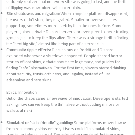
suddenly realized that not every site was going to last, and the thrill
of flipping was now mixed with uncertainty.
Site shutdowns and migration:
When a popular platform disappeared,
the users didn’t stop, they migrated. Smaller or overseas sites
popped up, sometimes more sketchy than the ones before. Some
players joined private Discord servers, or even peer-to-peer trading
groups, just to keep the flips alive. There was a strange thrill in finding
the “next big site,” almost like being part of a secret club.
Community ripple effects:
Discussions on Reddit and Discord
exploded whenever a shutdown happened. People shared horror
stories of lost skins, debate about site legitimacy, and guides for
finding “safe” alternatives. For the first time, players started thinking
about security, trustworthiness, and legality, instead of just
adrenaline and rare skins.
Ethical Innovation
Out of the chaos came a new wave of innovation. Developers started
asking: how can we keep the thrill alive without putting minors or
wallets at risk?
Simulated or “skin-friendly” gambling:
Some platforms moved away
from real-money skins entirely. Users could flip simulated skins,
credits, or tokens instead. The adrenaline remained, but there was