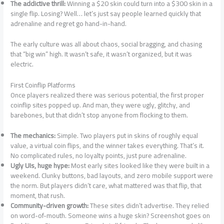
The addictive thrill:
Winning a $20 skin could turn into a $300 skin in a
single flip. Losing? Well… let’s just say people learned quickly that
adrenaline and regret go hand-in-hand.
The early culture was all about chaos, social bragging, and chasing
that “big win” high. It wasn’t safe, it wasn’t organized, but it was
electric.
First Coinflip Platforms
Once players realized there was serious potential, the first proper
coinflip sites popped up. And man, they were ugly, glitchy, and
barebones, but that didn’t stop anyone from flocking to them.
The mechanics:
Simple. Two players put in skins of roughly equal
value, a virtual coin flips, and the winner takes everything. That’s it.
No complicated rules, no loyalty points, just pure adrenaline.
Ugly UIs, huge hype:
Most early sites looked like they were built in a
weekend. Clunky buttons, bad layouts, and zero mobile support were
the norm. But players didn’t care, what mattered was that flip, that
moment, that rush.
Community-driven growth:
These sites didn’t advertise. They relied
on word-of-mouth. Someone wins a huge skin? Screenshot goes on