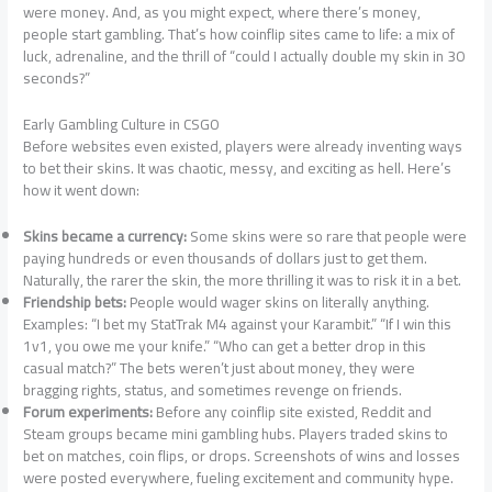
were money. And, as you might expect, where there’s money,
people start gambling. That’s how coinflip sites came to life: a mix of
luck, adrenaline, and the thrill of “could I actually double my skin in 30
seconds?”
Early Gambling Culture in CSGO
Before websites even existed, players were already inventing ways
to bet their skins. It was chaotic, messy, and exciting as hell. Here’s
how it went down:
Skins became a currency:
Some skins were so rare that people were
paying hundreds or even thousands of dollars just to get them.
Naturally, the rarer the skin, the more thrilling it was to risk it in a bet.
Friendship bets:
People would wager skins on literally anything.
Examples: “I bet my StatTrak M4 against your Karambit.” “If I win this
1v1, you owe me your knife.” “Who can get a better drop in this
casual match?” The bets weren’t just about money, they were
bragging rights, status, and sometimes revenge on friends.
Forum experiments:
Before any coinflip site existed, Reddit and
Steam groups became mini gambling hubs. Players traded skins to
bet on matches, coin flips, or drops. Screenshots of wins and losses
were posted everywhere, fueling excitement and community hype.