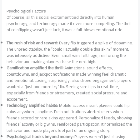
Psychological Factors
Of course, all this social excitement tied directly into human
psychology, and technology made it even more compelling. The thrill
of coinflipping wasn’t just luck, it was a full-blown emotional ride.
The rush of risk and reward:
Every flip triggered a spike of dopamine.
The unpredictability, the “could I actually double this skin?” moment,
was intensely addictive. Even small wins felt huge, reinforcing the
behavior and making players chase the next high.
Gamification amplified the thrill:
Animations, sound effects,
countdowns, and jackpot notifications made winning feel dramatic
and emotional. Losing, surprisingly, also drove engagement, players
wanted a “just one more try” fix. Seeing rare flips in real-time,
especially from friends or streamers, created social pressure and
excitement.
Technology amplified habits:
Mobile access meant players could flip
coins anywhere, anytime. Push notifications alerted users when
friends scored or rare skins appeared. Personalized feeds, showing
friends’ activity or big wins, reinforced participation. It normalized the
behavior and made players feel part of an ongoing story.
Psychological hooks beyond money:
Players weren’t just chasing