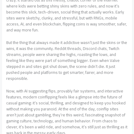
crazy. It started out as this messy, chaotic corner of the internet
where kids were betting shiny skins with zero rules, and now it’s
become this slick, tech-driven, social thing that actually works. Early
sites were sketchy, clunky, and stressful, but with RNGs, mobile
access, AI, and even blockchain, flipping coins is way smoother, safer,
and way more fun.
But the thing that always made it addictive wasn’t just the skins or the
wins, it was the community. Reddit threads, Discord chats, Twitch
streams, people were sharing the highs, roasting the lows, and
feeling like they were part of something bigger. Even when Valve
stepped in and sites got shut down, the scene didn’t die. It just
pushed people and platforms to get smarter, fairer, and more
responsible.
Now, with AI suggesting flips, provably fair systems, and interactive
features, modern coinflipping feels like a glimpse into the future of
casual gaming: it’s social, thrilling, and designed to keep you hooked
without making you paranoid. At the end of the day, coinflip sites
aren’t just about gambling, they’re this weird, fascinating snapshot of
gaming culture, technology, and human behavior. From chaos to
clever, it’s been a wild ride, and somehow, it’s still just as thrilling as it
was back in the messy early days.