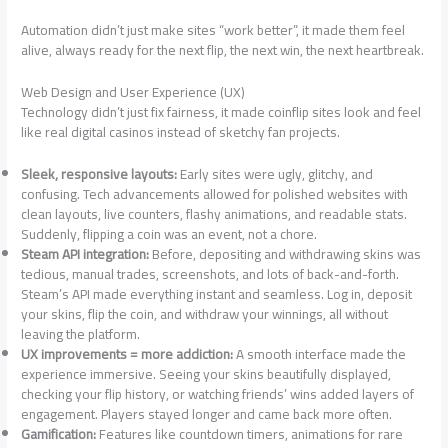
Automation didn’t just make sites “work better”, it made them feel
alive, always ready for the next flip, the next win, the next heartbreak.
Web Design and User Experience (UX)
Technology didn’t just fix fairness, it made coinflip sites look and feel
like real digital casinos instead of sketchy fan projects.
Sleek, responsive layouts:
Early sites were ugly, glitchy, and
confusing. Tech advancements allowed for polished websites with
clean layouts, live counters, flashy animations, and readable stats.
Suddenly, flipping a coin was an event, not a chore.
Steam API integration:
Before, depositing and withdrawing skins was
tedious, manual trades, screenshots, and lots of back-and-forth.
Steam’s API made everything instant and seamless. Log in, deposit
your skins, flip the coin, and withdraw your winnings, all without
leaving the platform.
UX improvements = more addiction:
A smooth interface made the
experience immersive. Seeing your skins beautifully displayed,
checking your flip history, or watching friends’ wins added layers of
engagement. Players stayed longer and came back more often.
Gamification:
Features like countdown timers, animations for rare