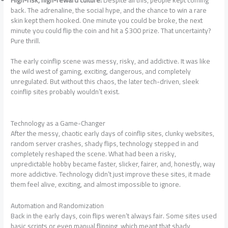
back. The adrenaline, the social hype, and the chance to win a rare
skin kept them hooked. One minute you could be broke, the next
minute you could flip the coin and hit a $300 prize. That uncertainty?
Pure thrill.
The early coinflip scene was messy, risky, and addictive. It was like
the wild west of gaming, exciting, dangerous, and completely
unregulated. But without this chaos, the later tech-driven, sleek
coinflip sites probably wouldn’t exist.
Technology as a Game-Changer
After the messy, chaotic early days of coinflip sites, clunky websites,
random server crashes, shady flips, technology stepped in and
completely reshaped the scene. What had been a risky,
unpredictable hobby became faster, slicker, fairer, and, honestly, way
more addictive. Technology didn’t just improve these sites, it made
them feel alive, exciting, and almost impossible to ignore.
Automation and Randomization
Back in the early days, coin flips weren’t always fair. Some sites used
basic scripts or even manual flipping, which meant that shady