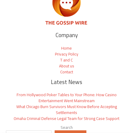
Company
Home
Privacy Policy
T and C
About us
Contact
Latest News
From Hollywood Poker Tables to Your Phone: How Casino
Entertainment Went Mainstream
What Chicago Burn Survivors Must Know Before Accepting
Settlements
Omaha Criminal Defense Legal Team for Strong Case Support
Search