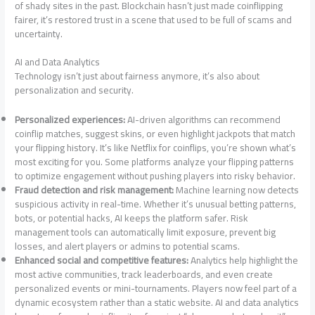
of shady sites in the past. Blockchain hasn’t just made coinflipping
fairer, it’s restored trust in a scene that used to be full of scams and
uncertainty.
AI and Data Analytics
Technology isn’t just about fairness anymore, it’s also about
personalization and security.
Personalized experiences:
AI-driven algorithms can recommend
coinflip matches, suggest skins, or even highlight jackpots that match
your flipping history. It’s like Netflix for coinflips, you’re shown what’s
most exciting for you. Some platforms analyze your flipping patterns
to optimize engagement without pushing players into risky behavior.
Fraud detection and risk management:
Machine learning now detects
suspicious activity in real-time. Whether it’s unusual betting patterns,
bots, or potential hacks, AI keeps the platform safer. Risk
management tools can automatically limit exposure, prevent big
losses, and alert players or admins to potential scams.
Enhanced social and competitive features:
Analytics help highlight the
most active communities, track leaderboards, and even create
personalized events or mini-tournaments. Players now feel part of a
dynamic ecosystem rather than a static website. AI and data analytics