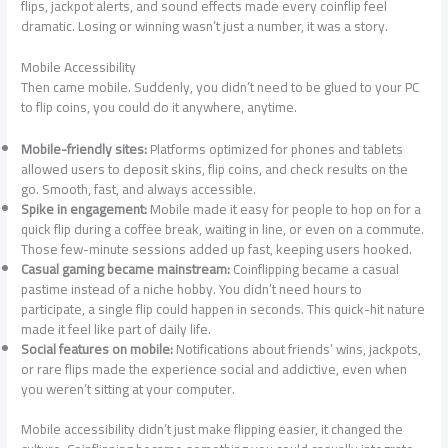
flips, jackpot alerts, and sound effects made every coinflip feel
dramatic. Losing or winning wasn’t just a number, it was a story.
Mobile Accessibility
Then came mobile. Suddenly, you didn’t need to be glued to your PC
to flip coins, you could do it anywhere, anytime.
Mobile-friendly sites:
Platforms optimized for phones and tablets
allowed users to deposit skins, flip coins, and check results on the
go. Smooth, fast, and always accessible.
Spike in engagement:
Mobile made it easy for people to hop on for a
quick flip during a coffee break, waiting in line, or even on a commute.
Those few-minute sessions added up fast, keeping users hooked.
Casual gaming became mainstream:
Coinflipping became a casual
pastime instead of a niche hobby. You didn’t need hours to
participate, a single flip could happen in seconds. This quick-hit nature
made it feel like part of daily life.
Social features on mobile:
Notifications about friends’ wins, jackpots,
or rare flips made the experience social and addictive, even when
you weren’t sitting at your computer.
Mobile accessibility didn’t just make flipping easier, it changed the