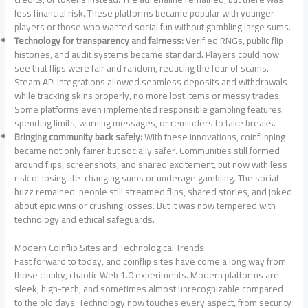
less financial risk. These platforms became popular with younger
players or those who wanted social fun without gambling large sums.
Technology for transparency and fairness:
Verified RNGs, public flip
histories, and audit systems became standard. Players could now
see that flips were fair and random, reducing the fear of scams.
Steam API integrations allowed seamless deposits and withdrawals
while tracking skins properly, no more lost items or messy trades.
Some platforms even implemented responsible gambling features:
spending limits, warning messages, or reminders to take breaks.
Bringing community back safely:
With these innovations, coinflipping
became not only fairer but socially safer. Communities still formed
around flips, screenshots, and shared excitement, but now with less
risk of losing life-changing sums or underage gambling. The social
buzz remained: people still streamed flips, shared stories, and joked
about epic wins or crushing losses. But it was now tempered with
technology and ethical safeguards.
Modern Coinflip Sites and Technological Trends
Fast forward to today, and coinflip sites have come a long way from
those clunky, chaotic Web 1.0 experiments. Modern platforms are
sleek, high-tech, and sometimes almost unrecognizable compared
to the old days. Technology now touches every aspect, from security