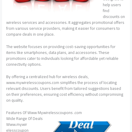
help users
find
discounts on
wireless services and accessories. It aggregates promotional offers
from various service providers, making it easier for consumers to
compare deals in one place.
The website focuses on providing cost-saving opportunities for
items like smartphones, data plans, and accessories. These
promotions cater to individuals looking for affordable yet reliable
connectivity options.
By offering a centralized hub for wireless deals,
www.mywirelesscoupons.com simplifies the process of locating
relevant discounts. Users benefit from tailored suggestions based
on their preferences, ensuring cost efficiency without compromising
on quality.
Features Of Www Mywirelesscoupons .com
Wide Range Of Deals
Www.mywir
elesscoupon