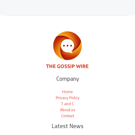
Company
Home
Privacy Policy
T and C
About us
Contact
Latest News