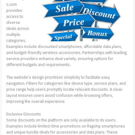
s.com
provides
access to
diverse
deals across
multiple
categories.
Examples include discounted smartphones, affordable data plans,
and budget-friendly wireless accessories. Partnerships with leading
service providers enhance deal variety, ensuring options for
different budgets and requirements.
The website’s design prioritizes simplicity to facilitate easy
navigation. Filters for categories like device type, service plans, and
price range help users promptly locate relevant discounts. A clean
layout ensures users avoid confusion while browsing offers,
improving the overall experience.
Exclusive Discounts
Some discounts on the platform are only available to its users.
Examples include limited-time promotions on flagship smartphones
and unique bundle deals for accessories and data plans. These