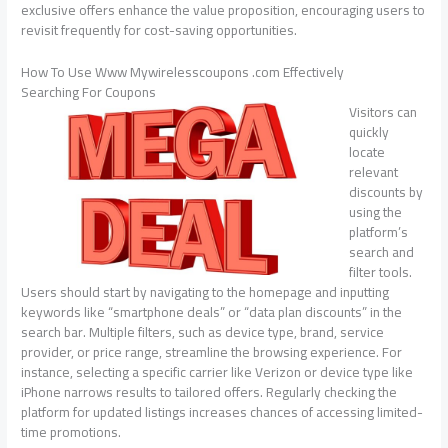
exclusive offers enhance the value proposition, encouraging users to
revisit frequently for cost-saving opportunities.
How To Use Www Mywirelesscoupons .com Effectively
Searching For Coupons
Visitors can
quickly
locate
relevant
discounts by
using the
platform’s
search and
filter tools.
Users should start by navigating to the homepage and inputting
keywords like “smartphone deals” or “data plan discounts” in the
search bar. Multiple filters, such as device type, brand, service
provider, or price range, streamline the browsing experience. For
instance, selecting a specific carrier like Verizon or device type like
iPhone narrows results to tailored offers. Regularly checking the
platform for updated listings increases chances of accessing limited-
time promotions.