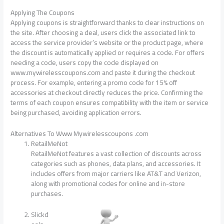
Applying The Coupons
Applying coupons is straightforward thanks to clear instructions on
the site. After choosing a deal, users click the associated link to
access the service provider’s website or the product page, where
the discount is automatically applied or requires a code. For offers
needing a code, users copy the code displayed on
www.mywirelesscoupons.com and paste it during the checkout
process. For example, entering a promo code for 15% off
accessories at checkout directly reduces the price. Confirming the
terms of each coupon ensures compatibility with the item or service
being purchased, avoiding application errors.
Alternatives To Www Mywirelesscoupons .com
RetailMeNot
RetailMeNot features a vast collection of discounts across
categories such as phones, data plans, and accessories. It
includes offers from major carriers like AT&T and Verizon,
along with promotional codes for online and in-store
purchases.
Slickd