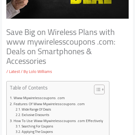
Save Big on Wireless Plans with
www mywirelesscoupons .com:
Deals on Smartphones &
Accessories
/
Latest
/ By
Lolo Williams
Table of Contents
Www Mywirelesscoupons .com
Features Of Www Mywirelesscoupons .com
Wide Range Of Deals
Exclusive Discounts
How To Use Www Mywirelesscoupons .com Effectively
Searching For Coupons
Applying The Coupons