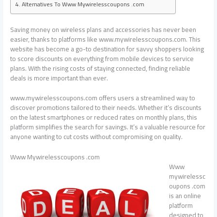
Alternatives To Www Mywirelesscoupons .com
Saving money on wireless plans and accessories has never been
easier, thanks to platforms like www.mywirelesscoupons.com. This
website has become a go-to destination for savvy shoppers looking
to score discounts on everything from mobile devices to service
plans. With the rising costs of staying connected, finding reliable
deals is more important than ever.
www.mywirelesscoupons.com offers users a streamlined way to
discover promotions tailored to their needs. Whether it’s discounts
on the latest smartphones or reduced rates on monthly plans, this
platform simplifies the search for savings. It’s a valuable resource for
anyone wanting to cut costs without compromising on quality.
Www Mywirelesscoupons .com
Www
mywirelessc
oupons .com
is an online
platform
designed to