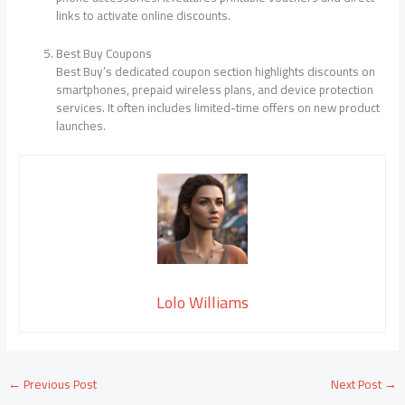
links to activate online discounts.
Best Buy Coupons
Best Buy’s dedicated coupon section highlights discounts on
smartphones, prepaid wireless plans, and device protection
services. It often includes limited-time offers on new product
launches.
Lolo Williams
←
Previous Post
Next Post
→