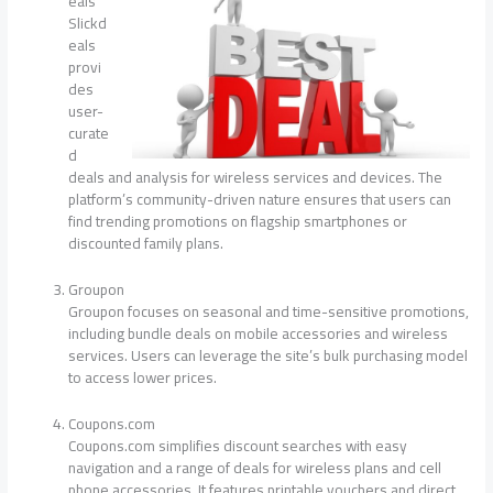
eals
Slickd
eals
provi
des
user-
curate
d
deals and analysis for wireless services and devices. The
platform’s community-driven nature ensures that users can
find trending promotions on flagship smartphones or
discounted family plans.
Groupon
Groupon focuses on seasonal and time-sensitive promotions,
including bundle deals on mobile accessories and wireless
services. Users can leverage the site’s bulk purchasing model
to access lower prices.
Coupons.com
Coupons.com simplifies discount searches with easy
navigation and a range of deals for wireless plans and cell
phone accessories. It features printable vouchers and direct