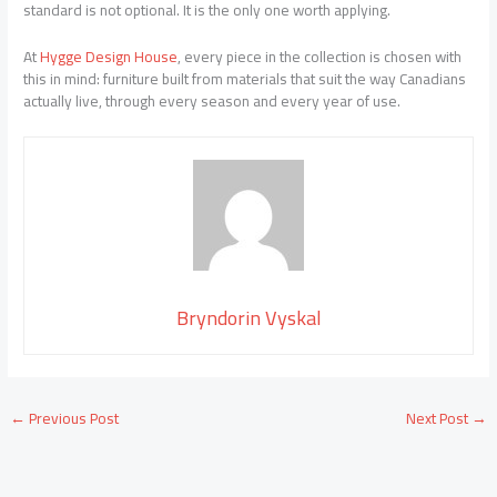
standard is not optional. It is the only one worth applying.
At
Hygge Design House
, every piece in the collection is chosen with
this in mind: furniture built from materials that suit the way Canadians
actually live, through every season and every year of use.
Bryndorin Vyskal
←
Previous Post
Next Post
→