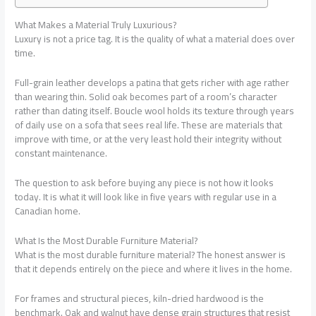
What Makes a Material Truly Luxurious?
Luxury is not a price tag. It is the quality of what a material does over
time.
Full-grain leather develops a patina that gets richer with age rather
than wearing thin. Solid oak becomes part of a room’s character
rather than dating itself. Boucle wool holds its texture through years
of daily use on a sofa that sees real life. These are materials that
improve with time, or at the very least hold their integrity without
constant maintenance.
The question to ask before buying any piece is not how it looks
today. It is what it will look like in five years with regular use in a
Canadian home.
What Is the Most Durable Furniture Material?
What is the most durable furniture material?
The honest answer is
that it depends entirely on the piece and where it lives in the home.
For frames and structural pieces, kiln-dried hardwood is the
benchmark. Oak and walnut have dense grain structures that resist