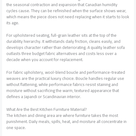
the seasonal contraction and expansion that Canadian humidity
cycles cause. They can be refinished when the surface shows wear,
which means the piece does not need replacing when it starts to look
its age.
For upholstered seating, full-grain leather sits at the top of the
durability hierarchy. It withstands daily friction, cleans easily, and
develops character rather than deteriorating. A quality leather sofa
outlasts three budget fabric alternatives and costs less over a
decade when you account for replacement.
For fabric upholstery, wool-blend boucle and performance-treated
weaves are the practical luxury choice. Boucle handles regular use
without flattening, while performance fabrics resist staining and
moisture without sacrificing the warm, textured appearance that
defines a Japandi or Scandinavian interior.
What Are the Best Kitchen Furniture Material?
The kitchen and dining area are where furniture takes the most
punishment. Daily meals, spills, heat, and moisture all concentrate in
one space.