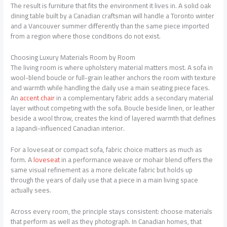
The result is furniture that fits the environment it lives in. A solid oak
dining table built by a Canadian craftsman will handle a Toronto winter
and a Vancouver summer differently than the same piece imported
from a region where those conditions do not exist.
Choosing Luxury Materials Room by Room
The living room is where upholstery material matters most. A sofa in
wool-blend boucle or full-grain leather anchors the room with texture
and warmth while handling the daily use a main seating piece faces.
An
accent chair
in a complementary fabric adds a secondary material
layer without competing with the sofa. Boucle beside linen, or leather
beside a wool throw, creates the kind of layered warmth that defines
a Japandi-influenced Canadian interior.
For a loveseat or compact sofa, fabric choice matters as much as
form. A
loveseat
in a performance weave or mohair blend offers the
same visual refinement as a more delicate fabric but holds up
through the years of daily use that a piece in a main living space
actually sees.
Across every room, the principle stays consistent: choose materials
that perform as well as they photograph. In Canadian homes, that