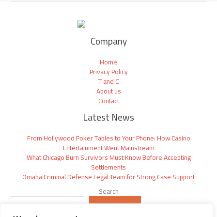
Company
Home
Privacy Policy
T and C
About us
Contact
Latest News
From Hollywood Poker Tables to Your Phone: How Casino
Entertainment Went Mainstream
What Chicago Burn Survivors Must Know Before Accepting
Settlements
Omaha Criminal Defense Legal Team for Strong Case Support
Search
SEARCH