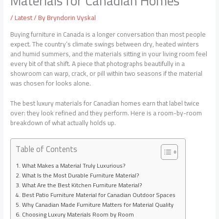
Materials for Canadian Homes
/
Latest
/ By
Bryndorin Vyskal
Buying furniture in Canada is a longer conversation than most people
expect. The country’s climate swings between dry, heated winters
and humid summers, and the materials sitting in your living room feel
every bit of that shift. A piece that photographs beautifully in a
showroom can warp, crack, or pill within two seasons if the material
was chosen for looks alone.
The best
luxury materials
for Canadian homes earn that label twice
over: they look refined and they perform. Here is a room-by-room
breakdown of what actually holds up.
Table of Contents
What Makes a Material Truly Luxurious?
What Is the Most Durable Furniture Material?
What Are the Best Kitchen Furniture Material?
Best Patio Furniture Material for Canadian Outdoor Spaces
Why Canadian Made Furniture Matters for Material Quality
Choosing Luxury Materials Room by Room