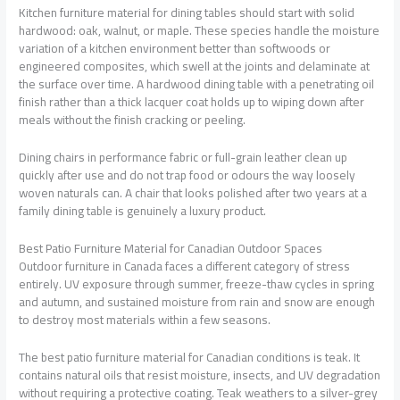
Kitchen furniture material
for dining tables should start with solid
hardwood: oak, walnut, or maple. These species handle the moisture
variation of a kitchen environment better than softwoods or
engineered composites, which swell at the joints and delaminate at
the surface over time. A hardwood dining table with a penetrating oil
finish rather than a thick lacquer coat holds up to wiping down after
meals without the finish cracking or peeling.
Dining chairs in performance fabric or full-grain leather clean up
quickly after use and do not trap food or odours the way loosely
woven naturals can. A chair that looks polished after two years at a
family dining table is genuinely a luxury product.
Best Patio Furniture Material for Canadian Outdoor Spaces
Outdoor furniture in Canada faces a different category of stress
entirely. UV exposure through summer, freeze-thaw cycles in spring
and autumn, and sustained moisture from rain and snow are enough
to destroy most materials within a few seasons.
The
best patio furniture material
for Canadian conditions is teak. It
contains natural oils that resist moisture, insects, and UV degradation
without requiring a protective coating. Teak weathers to a silver-grey