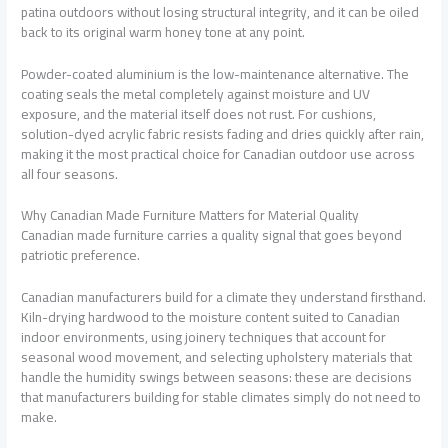
patina outdoors without losing structural integrity, and it can be oiled
back to its original warm honey tone at any point.
Powder-coated aluminium is the low-maintenance alternative. The
coating seals the metal completely against moisture and UV
exposure, and the material itself does not rust. For cushions,
solution-dyed acrylic fabric resists fading and dries quickly after rain,
making it the most practical choice for Canadian outdoor use across
all four seasons.
Why Canadian Made Furniture Matters for Material Quality
Canadian made furniture
carries a quality signal that goes beyond
patriotic preference.
Canadian manufacturers build for a climate they understand firsthand.
Kiln-drying hardwood to the moisture content suited to Canadian
indoor environments, using joinery techniques that account for
seasonal wood movement, and selecting upholstery materials that
handle the humidity swings between seasons: these are decisions
that manufacturers building for stable climates simply do not need to
make.