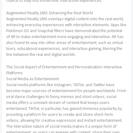
chance to step into immersive, interactive experiences.
Augmented Reality (AR): Enhancing the Real World
Augmented Reality (AR) overlays digital content onto the real world,
enhancing everyday experiences with interactive elements. Apps like
Pokémon GO and Snapchat filters have demonstrated the potential
of AR to make entertainment more engaging and interactive. AR has
also found its way into other areas of entertainment, such as virtual
tours, educational experiences, and interactive gaming, blurring the
line between the real and digital worlds.
The Social Aspect of Entertainment and Personalization: Interactive
Platforms
Social Media as Entertainment
Social media platforms like Instagram, TikTok, and Twitter have
become major sources of entertainment for people worldwide. From
viral dance challenges to funny memes and short videos, social
media offers a constant stream of content that keeps users
entertained. TikTok, in particular, has gained immense popularity by
providing a platform for users to create and share short-form
videos, allowing for creative expression and instant entertainment.
The interactive nature of social media makes it a unique form of
entertainment, as users can engage with content, share their own