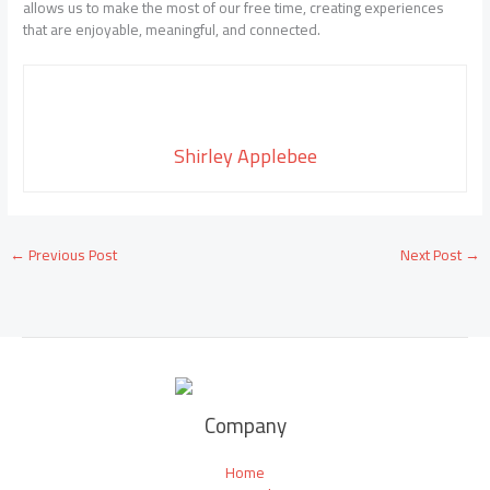
allows us to make the most of our free time, creating experiences
that are enjoyable, meaningful, and connected.
Shirley Applebee
←
Previous Post
Next Post
→
Company
Home