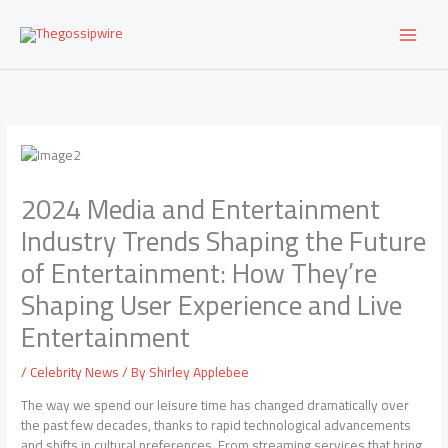
Skip
to
content
2024 Media and Entertainment
Industry Trends Shaping the Future
of Entertainment: How They’re
Shaping User Experience and Live
Entertainment
/
Celebrity News
/ By
Shirley Applebee
The way we spend our leisure time has changed dramatically over
the past few decades, thanks to rapid technological advancements
and shifts in cultural preferences. From streaming services that bring