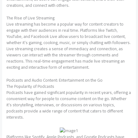
creations, and connect with others.
The Rise of Live Streaming
Live streaming has become a popular way for content creators to
engage with their audiences in real time. Platforms like Twitch,
YouTube, and Facebook Live allow users to broadcast live content,
whether it’s gaming, cooking, music, or simply chatting with followers.
Live streaming creates a sense of immediacy and connection, as
viewers can interact with the streamer through comments and
reactions. This real-time engagement has made live streaming an
exciting and interactive form of entertainment.
Podcasts and Audio Content: Entertainment on the Go
The Popularity of Podcasts
Podcasts have gained significant popularity in recent years, offering a
convenient way for people to consume content on the go. Whether
it’s storytelling, interviews, or discussions on various topics,
podcasts provide a wide range of content that caters to different
interests.
Platforms like Spotify, Apple Podcasts, and Google Podcasts have