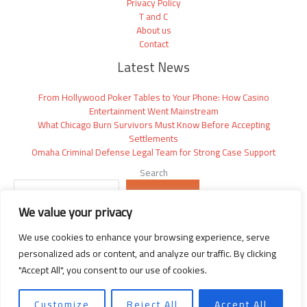
Privacy Policy
T and C
About us
Contact
Latest News
From Hollywood Poker Tables to Your Phone: How Casino
Entertainment Went Mainstream
What Chicago Burn Survivors Must Know Before Accepting
Settlements
Omaha Criminal Defense Legal Team for Strong Case Support
Search
SEARCH
We value your privacy
We use cookies to enhance your browsing experience, serve
personalized ads or content, and analyze our traffic. By clicking
"Accept All", you consent to our use of cookies.
Copyright © 2026 Thegossipwire | Powered by Thegossipwire.com
2392 Vyndarion Drive
Customize
Reject All
Accept All
Phaelindris, NM 58392