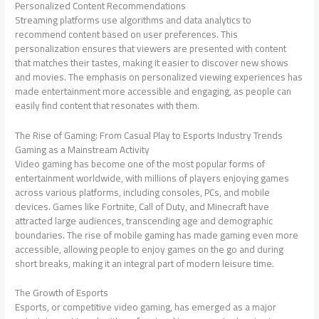
Personalized Content Recommendations
Streaming platforms use algorithms and data analytics to
recommend content based on user preferences. This
personalization ensures that viewers are presented with content
that matches their tastes, making it easier to discover new shows
and movies. The emphasis on personalized viewing experiences has
made entertainment more accessible and engaging, as people can
easily find content that resonates with them.
The Rise of Gaming: From Casual Play to Esports Industry Trends
Gaming as a Mainstream Activity
Video gaming has become one of the most popular forms of
entertainment worldwide, with millions of players enjoying games
across various platforms, including consoles, PCs, and mobile
devices. Games like Fortnite, Call of Duty, and Minecraft have
attracted large audiences, transcending age and demographic
boundaries. The rise of mobile gaming has made gaming even more
accessible, allowing people to enjoy games on the go and during
short breaks, making it an integral part of modern leisure time.
The Growth of Esports
Esports, or competitive video gaming, has emerged as a major