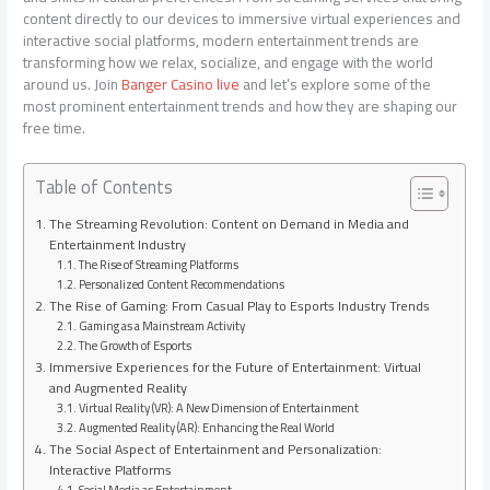
content directly to our devices to immersive virtual experiences and
interactive social platforms, modern entertainment trends are
transforming how we relax, socialize, and engage with the world
around us. Join
Banger Casino live
and let’s explore some of the
most prominent entertainment trends and how they are shaping our
free time.
Table of Contents
The Streaming Revolution: Content on Demand in Media and
Entertainment Industry
The Rise of Streaming Platforms
Personalized Content Recommendations
The Rise of Gaming: From Casual Play to Esports Industry Trends
Gaming as a Mainstream Activity
The Growth of Esports
Immersive Experiences for the Future of Entertainment: Virtual
and Augmented Reality
Virtual Reality (VR): A New Dimension of Entertainment
Augmented Reality (AR): Enhancing the Real World
The Social Aspect of Entertainment and Personalization:
Interactive Platforms