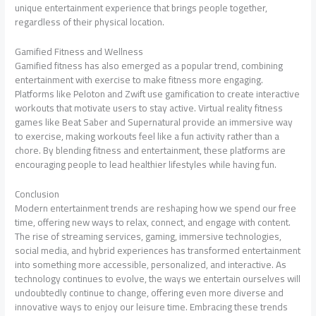
unique entertainment experience that brings people together,
regardless of their physical location.
Gamified Fitness and Wellness
Gamified fitness has also emerged as a popular trend, combining
entertainment with exercise to make fitness more engaging.
Platforms like Peloton and Zwift use gamification to create interactive
workouts that motivate users to stay active. Virtual reality fitness
games like Beat Saber and Supernatural provide an immersive way
to exercise, making workouts feel like a fun activity rather than a
chore. By blending fitness and entertainment, these platforms are
encouraging people to lead healthier lifestyles while having fun.
Conclusion
Modern entertainment trends are reshaping how we spend our free
time, offering new ways to relax, connect, and engage with content.
The rise of streaming services, gaming, immersive technologies,
social media, and hybrid experiences has transformed entertainment
into something more accessible, personalized, and interactive. As
technology continues to evolve, the ways we entertain ourselves will
undoubtedly continue to change, offering even more diverse and
innovative ways to enjoy our leisure time. Embracing these trends