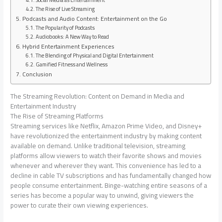
Social Media as Entertainment
The Rise of Live Streaming
Podcasts and Audio Content: Entertainment on the Go
The Popularity of Podcasts
Audiobooks: A New Way to Read
Hybrid Entertainment Experiences
The Blending of Physical and Digital Entertainment
Gamified Fitness and Wellness
Conclusion
The Streaming Revolution: Content on Demand in Media and
Entertainment Industry
The Rise of Streaming Platforms
Streaming services like Netflix, Amazon Prime Video, and Disney+
have revolutionized the entertainment industry by making content
available on demand. Unlike traditional television, streaming
platforms allow viewers to watch their favorite shows and movies
whenever and wherever they want. This convenience has led to a
decline in cable TV subscriptions and has fundamentally changed how
people consume entertainment. Binge-watching entire seasons of a
series has become a popular way to unwind, giving viewers the
power to curate their own viewing experiences.