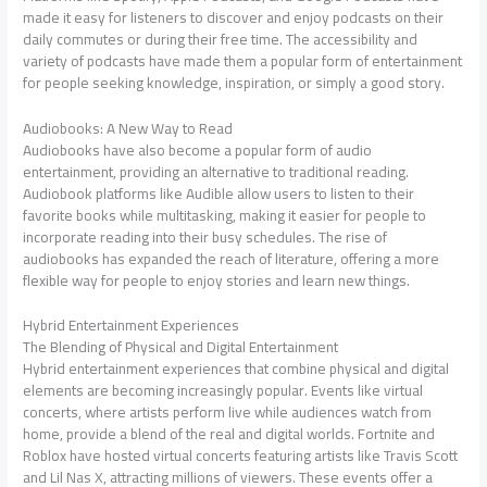
made it easy for listeners to discover and enjoy podcasts on their
daily commutes or during their free time. The accessibility and
variety of podcasts have made them a popular form of entertainment
for people seeking knowledge, inspiration, or simply a good story.
Audiobooks: A New Way to Read
Audiobooks have also become a popular form of audio
entertainment, providing an alternative to traditional reading.
Audiobook platforms like Audible allow users to listen to their
favorite books while multitasking, making it easier for people to
incorporate reading into their busy schedules. The rise of
audiobooks has expanded the reach of literature, offering a more
flexible way for people to enjoy stories and learn new things.
Hybrid Entertainment Experiences
The Blending of Physical and Digital Entertainment
Hybrid entertainment experiences that combine physical and digital
elements are becoming increasingly popular. Events like virtual
concerts, where artists perform live while audiences watch from
home, provide a blend of the real and digital worlds. Fortnite and
Roblox have hosted virtual concerts featuring artists like Travis Scott
and Lil Nas X, attracting millions of viewers. These events offer a