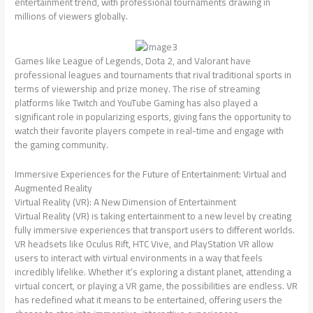
entertainment trend, with professional tournaments drawing in
millions of viewers globally.
Games like League of Legends, Dota 2, and Valorant have
professional leagues and tournaments that rival traditional sports in
terms of viewership and prize money. The rise of streaming
platforms like Twitch and YouTube Gaming has also played a
significant role in popularizing esports, giving fans the opportunity to
watch their favorite players compete in real-time and engage with
the gaming community.
Immersive Experiences for the Future of Entertainment: Virtual and
Augmented Reality
Virtual Reality (VR): A New Dimension of Entertainment
Virtual Reality (VR) is taking entertainment to a new level by creating
fully immersive experiences that transport users to different worlds.
VR headsets like Oculus Rift, HTC Vive, and PlayStation VR allow
users to interact with virtual environments in a way that feels
incredibly lifelike. Whether it’s exploring a distant planet, attending a
virtual concert, or playing a VR game, the possibilities are endless. VR
has redefined what it means to be entertained, offering users the